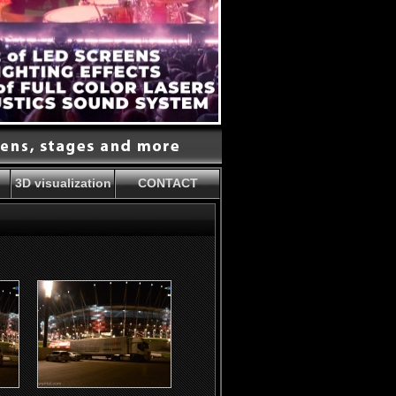
3D visualization
CONTACT