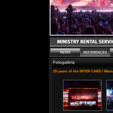
NEWS
REFERENCES
Fotogaléria
25 years of the INTER CARS / War