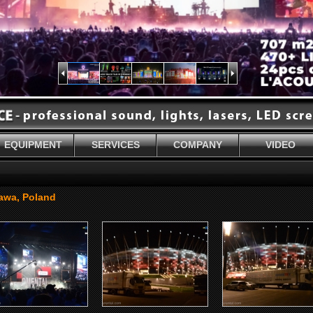
EQUIPMENT
SERVICES
COMPANY
VIDEO
sawa, Poland