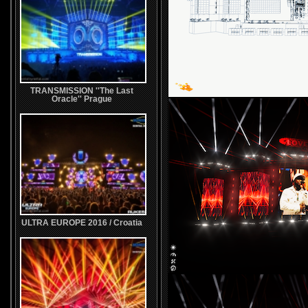
TRANSMISSION ''The Last
Oracle'' Prague
ULTRA EUROPE 2016 / Croatia