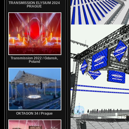
TRANSMISSION ELYSIUM 2024
PRAGUE
Transmission 2022 / Gdansk,
Poland
OKTAGON 34 / Prague