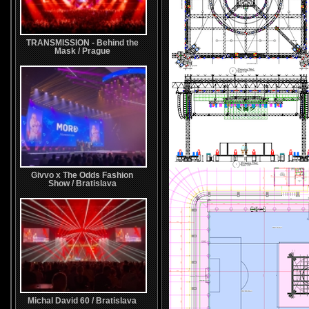
TRANSMISSION - Behind the
Mask / Prague
Givvo x The Odds Fashion
Show / Bratislava
Michal David 60 / Bratislava