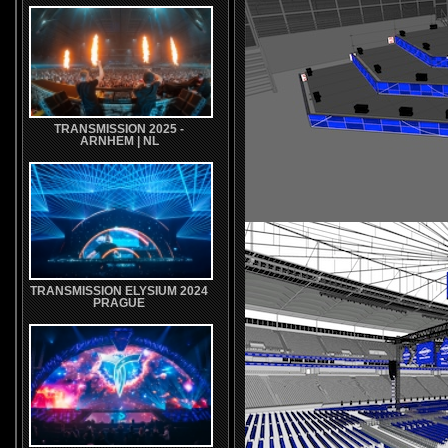
TRANSMISSION 2025 -
ARNHEM | NL
TRANSMISSION ELYSIUM 2024
PRAGUE