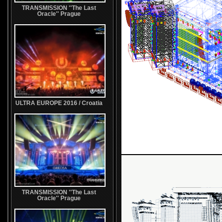
TRANSMISSION ''The Last
Oracle'' Prague
ULTRA EUROPE 2016 / Croatia
TRANSMISSION ''The Last
Oracle'' Prague