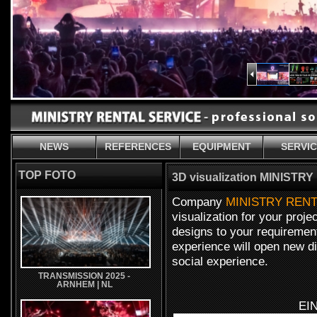
NEWS
REFERENCES
EQUIPMENT
SERVI
TOP FOTO
3D visualization MINIST
Company
MINISTRY RENT
visualization for your proj
designs to your requirement
experience will open new d
social experience.
TRANSMISSION 2025 -
ARNHEM | NL
EI