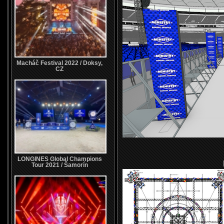
Macháč Festival 2022 / Doksy,
CZ
LONGINES Global Champions
Tour 2021 / Šamorín