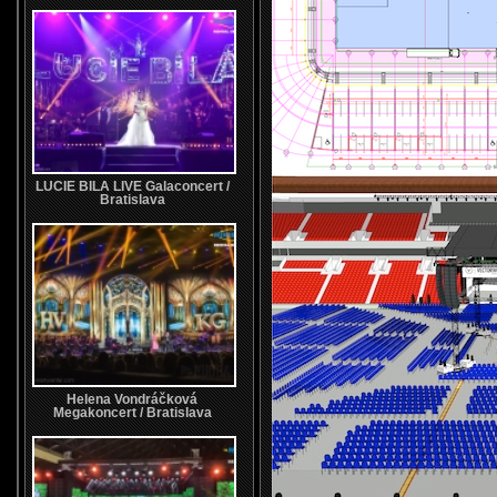
LUCIE BILA LIVE Galaconcert /
Bratislava
Helena Vondráčková
Megakoncert / Bratislava