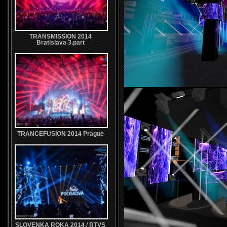
TRANSMISSION 2014
Bratislava 3.part
TRANCEFUSION 2014 Prague
SLOVENKA ROKA 2014 / RTVS