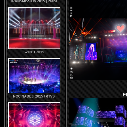
TRANSMISSION 2015 | Praha
SZIGET 2015
E
NOC NADEJI 2015 / RTVS