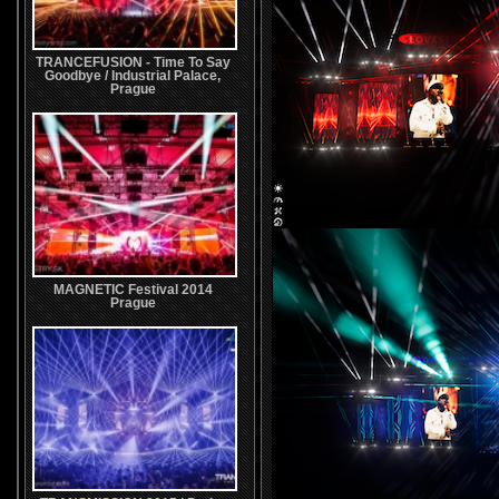
TRANCEFUSION - Time To Say
Goodbye / Industrial Palace,
Prague
MAGNETIC Festival 2014
Prague