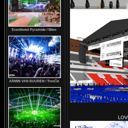
Eventhotel Pyramide / Wien
ARMIN VAN BUUREN / Trenčín
LOV