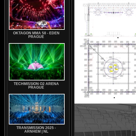
OKTAGON MMA 58 - EDEN
PRAGUE
TECHMISSION O2 ARENA
PRAGUE
TRANSMISSION 2025 -
ARNHEM | NL