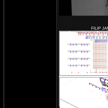
FILIP J