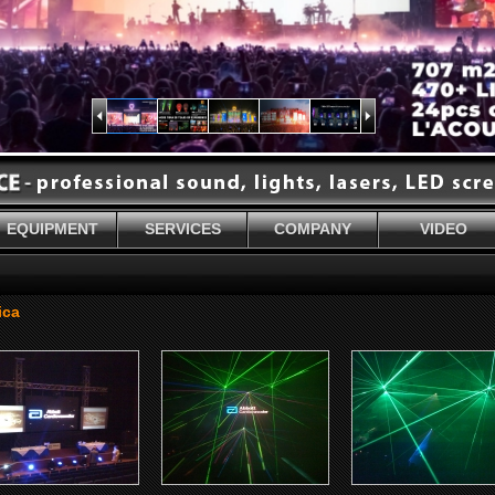
EQUIPMENT
SERVICES
COMPANY
VIDEO
ica