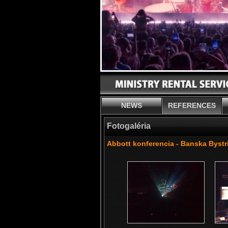
NEWS
REFERENCES
Fotogaléria
Abbott konferencia - Banska Bystr