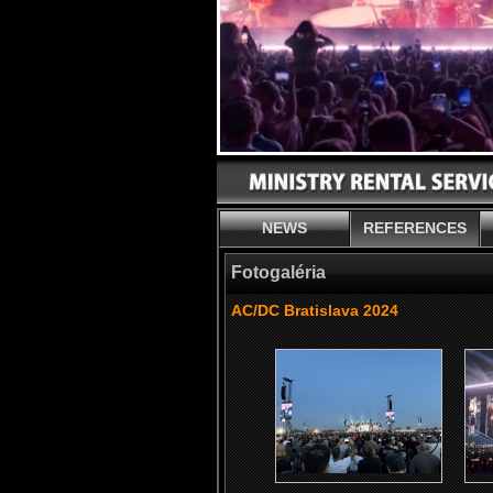
NEWS
REFERENCES
Fotogaléria
AC/DC Bratislava 2024