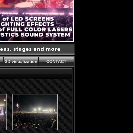
3D visualization
CONTACT