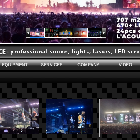
EQUIPMENT
SERVICES
COMPANY
VIDEO