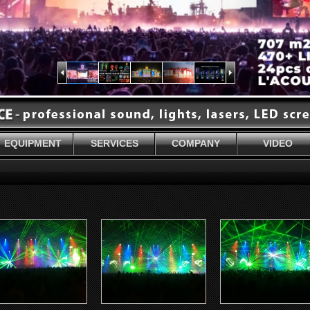
EQUIPMENT
SERVICES
COMPANY
VIDEO