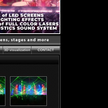
3D visualization
CONTACT