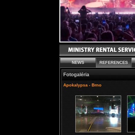
NEWS
REFERENCES
Fotogaléria
Apokalypsa - Brno