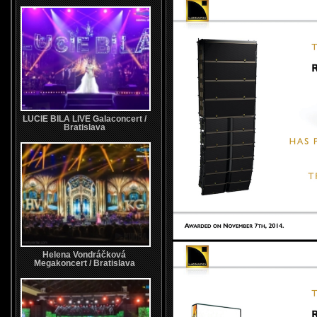
LUCIE BILA LIVE Galaconcert /
Bratislava
Helena Vondráčková
Megakoncert / Bratislava