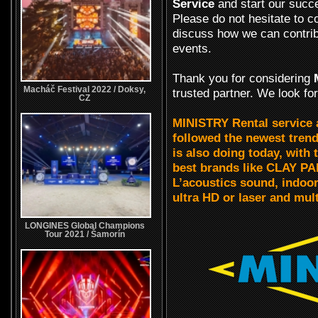
Service
and start our succ
Please do not hesitate to c
discuss how we can contrib
events.
Thank you for considering
Macháč Festival 2022 / Doksy,
trusted partner. We look fo
CZ
MINISTRY Rental service
followed the newest trends
is also doing today, wit
best brands like CLAY P
L’acoustics sound, indo
ultra HD or laser and mul
LONGINES Global Champions
Tour 2021 / Šamorín