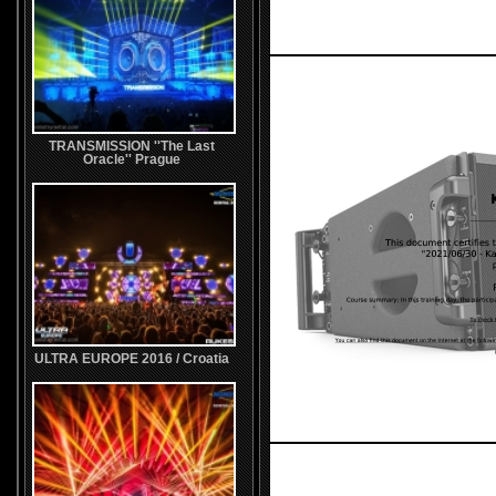
TRANSMISSION ''The Last
Oracle'' Prague
ULTRA EUROPE 2016 / Croatia