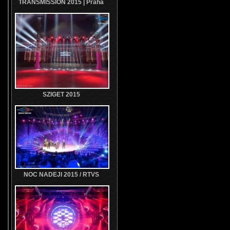
TRANSMISSION 2015 | Praha
SZIGET 2015
NOC NADEJI 2015 / RTVS