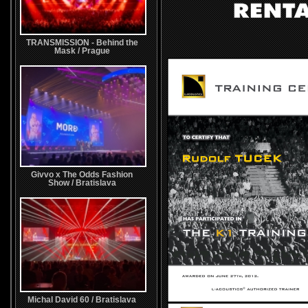
TRANSMISSION - Behind the
Mask / Prague
Givvo x The Odds Fashion
Show / Bratislava
Michal David 60 / Bratislava