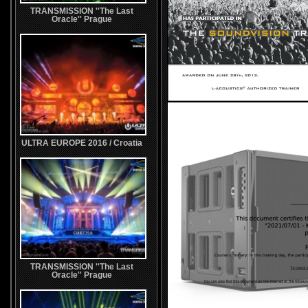
TRANSMISSION ''The Last
Oracle'' Prague
ULTRA EUROPE 2016 / Croatia
TRANSMISSION ''The Last
Oracle'' Prague