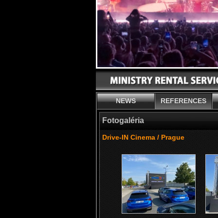
NEWS
REFERENCES
Fotogaléria
Drive-IN Cinema / Prague