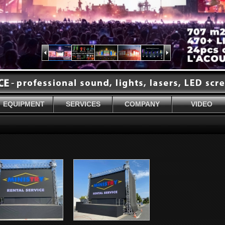
EQUIPMENT
SERVICES
COMPANY
VIDEO