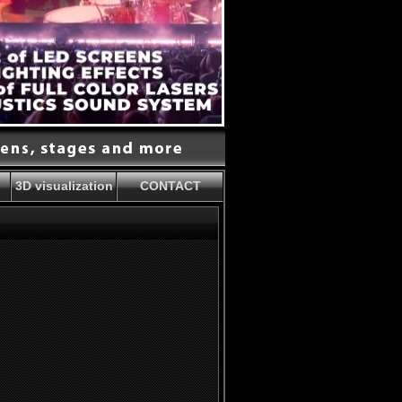
3D visualization
CONTACT