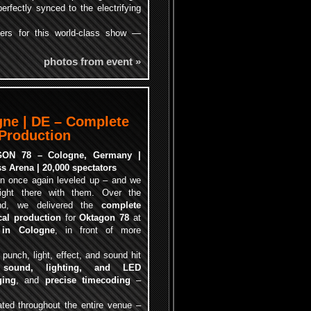
perfectly synced to the electrifying
zers for this world-class show —
photos from event »
gne | DE – Complete
 Production
ON 78 – Cologne, Germany |
s Arena | 20,000 spectators
n once again leveled up – and we
ight there with them. Over the
nd, we delivered the
complete
cal production
for
Oktagon 78
at
 in Cologne
, in front of more
unch, light, effect, and sound hit
m
sound, lighting, and LED
ging
, and
precise timecoding
–
ted throughout the entire venue –