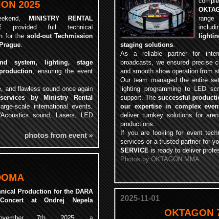
compl
ON 2025
OKTAG
eekend,
MINISTRY RENTAL
range
E
provided full technical
includ
n for the
sold-out Techmission
light
 Prague
.
staging solutions
.
As a reliable partner for inte
und system, lighting, stage
broadcasts, we ensured precise co
production
, ensuring the event
and smooth show operation from sta
Our team managed the entire se
, and flawless sound once again
lighting programming to LED scr
 services by Ministry Rental
support. The
successful product
arge-scale international events.
our expertise in complex even
L'Acoustics sound, Lasers, LED
deliver turnkey solutions for are
productions.
If you are looking for event tech
photos from event »
services or a trusted partner for y
SERVICE
is ready to deliver profe
Photos by OKTAGON MMA
DOMA
hnical Production for the DARA
2025-11-01
oncert at Ondrej Nepela
OKTAGON 7
vember 7th, 2025, a