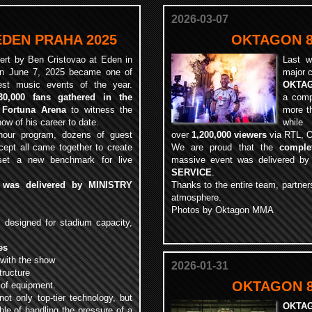
2026-03-07
EDEN PRAHA 2025
OKTAGON 8
ert by Ben Cristovao at Eden in
Last w
n June 7, 2025 became one of
major 
est music events of the year.
OKTAG
30,000 fans gathered in the
a comp
 Fortuna Arena
to witness the
more 
how of his career to date.
while
-hour program, dozens of guest
over
1,200,000 viewers
via RTL, O
ept all came together to create
We are proud that the
comple
 set a new benchmark for live
massive event was delivered b
SERVICE
.
n was delivered by MINISTRY
Thanks to the entire team, partners
atmosphere.
Photos by Oktagon MMA
m
designed for stadium capacity,
es
 with the show
2026-01-31
tructure
OKTAGON 83
s of equipment.
not only top-tier technology, but
OKTA
le of handling the pressure of a