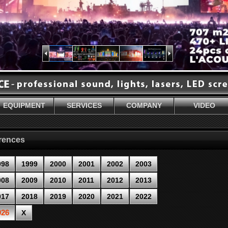
EQUIPMENT
SERVICES
COMPANY
VIDEO
erences
998
1999
2000
2001
2002
2003
008
2009
2010
2011
2012
2013
017
2018
2019
2020
2021
2022
026
X