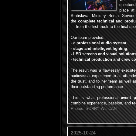
spectac
place at
Bratislava. Ministry Rental Service
the
complete technical and produ
— from the first truck to the final spot
Our team provided:
- a
professional audio system
,
- stage and intelligent lighting
,
- LED screens and visual solution
- technical production and crew c
The result was a flawlessly execute
audiovisual experience to all attend
the trust, and to her team as well 
their outstanding performance.
This is what professional
event p
combine experience, passion, and tec
Photos: SORRY WE CAN
2025-10-24