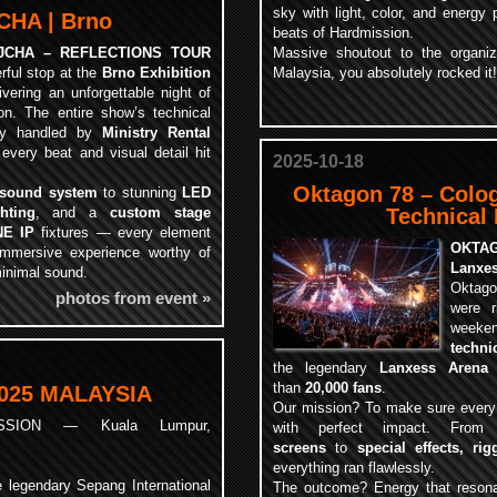
sky with light, color, and energy 
HA | Brno
beats of Hardmission.
JCHA – REFLECTIONS TOUR
Massive shoutout to the organi
ful stop at the
Brno Exhibition
Malaysia, you absolutely rocked it!
livering an unforgettable night of
ion. The entire show’s technical
ly handled by
Ministry Rental
 every beat and visual detail hit
2025-10-18
Oktagon 78 – Colo
 sound system
to stunning
LED
ghting
, and a
custom stage
Technical
NE IP
fixtures — every element
OKTAG
 immersive experience worthy of
Lanxes
minimal sound.
Oktago
photos from event »
were r
weeke
techni
the legendary
Lanxess Arena
than
20,000 fans
.
025 MALAYSIA
Our mission? To make sure every p
SSION — Kuala Lumpur,
with perfect impact. Fro
screens
to
special effects, rig
everything ran flawlessly.
 legendary Sepang International
The outcome? Energy that resona