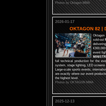
Photos by Oktagon MMA
2026-01-17
OKTAGON 82 | D
Oktagon 
sold-out
deliverin
€300,000
event figh
MINIST
full technical production for the ev
system, stage lighting, LED screens
Large-scale sports events, internati
are exactly where our event producti
the highest level.
Photos by OKTAGON MMA
2025-12-13