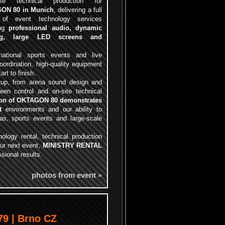
ete technical production for
ON 80 in Munich
, delivering a full
 of event technology services
ing
professional audio, dynamic
ing, large LED screens and
rnational sports events and live
ordination, high-quality equipment
rt to finish.
tup, from arena sound design and
een control and on-site technical
ion of OKTAGON 80 demonstrates
t
environments and our ability to
nas, sports events and large-scale
nology rental, technical production
our next event,
MINISTRY RENTAL
ssional results.
photos from event »
9 | Brno CZ