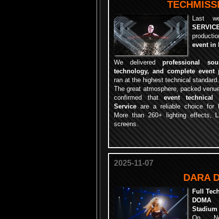
TECHMISSI
Last w
SERVIC
productio
event in
We delivered
professional so
technology, and complete event 
ran at the highest technical standard.
The great atmosphere, packed venue
confirmed that
event technical
Service
are a reliable choice for l
More than 260+ lighting effects, 
screens.
2025-11-07
DARA 
Full Tec
DOMA C
Stadium
On No