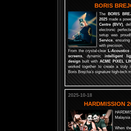
BORIS BREJC
The
BORIS BRE
2025
made a power
Centre (BVV)
, de
electronic perfect
setup was proud
Service
, ensuring
with precision.
From the crystal-clear
L-Acoustics
screens
, dynamic
intelligent li
design
built with
ACME PIXEL LI
worked together to create a truly
Boris Brejcha’s signature high-tech 
2025-10-18
HARDMISSION 2
HARDMI
Malaysia
When the