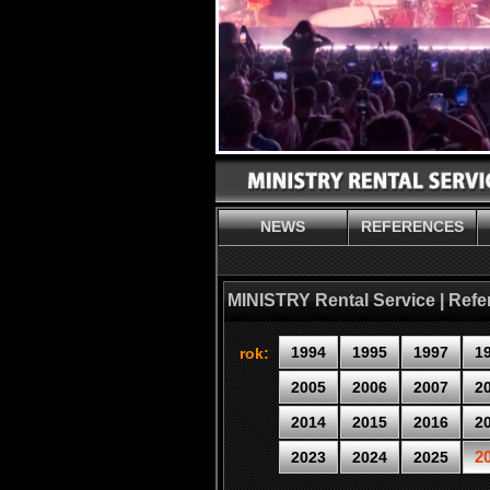
NEWS
REFERENCES
MINISTRY Rental Service | Ref
1994
1995
1997
1
rok:
2005
2006
2007
2
2014
2015
2016
2
2
2023
2024
2025