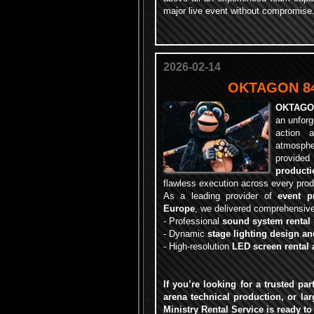
major live event without compromise
2026-02-14
OKTAGON 84 
OKTAGO
an unforg
action 
atmosph
provi
producti
flawless execution across every prod
As a leading provider of
event p
Europe
, we delivered comprehensive 
-
Professional
sound system rental
-
Dynamic
stage lighting design an
-
High-resolution
LED screen rental 
If you’re looking for a trusted pa
arena technical production, or lar
Ministry Rental Service is ready to 