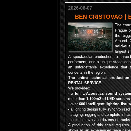
2026-06-07
BEN CRISTOVAO | 
The conc
Prague o
the bigg
Around
sold-out
largest s
A spectacular production, a three
performers, and a unique stage conc
an unforgettable experience that
concerts in the region.
The entire technical productio
RENTAL SERVICE.
We provided:
- a
full L-Acoustics sound syste
more than
1,100m2 of LED screens
- over
600 intelligent lighting fixtur
- a lighting design fully synchronized
- staging, rigging and complete infras
- logistics involving dozens of truck
A production of this scale requires 
above all an experienced team capab