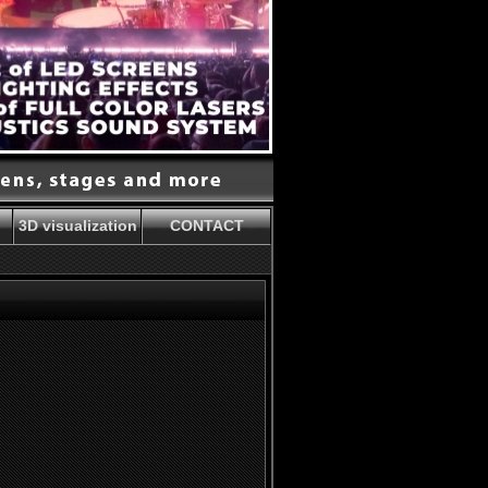
3D visualization
CONTACT