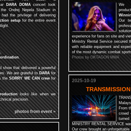
ular
DARA DOMA
concert took
We pr
 the Ondrej Nepela Stadium in
produ
 had the privilege of delivering
Winnin
ction setup
for the entire event
Our te
light.
profes
soluti
experience for fans on site and vi
Ministry Rental Service secured th
with reliable equipment and exper
s
,
of the most dynamic combat sports
oordination
.
Photos by OKTAGON MMA
d show that delivered a powerful
ees. We are grateful to
DARA
for
as the
SORRY WE CAN crew
for
2025-10-19
TRANSMISSION
roduction
looks like when we
TRAN
hnical precision.
Malays
From th
photos from event »
crowd 
turned
MINISTRY RENTAL SERVICE was rig
Our crew brought an unforgettable 