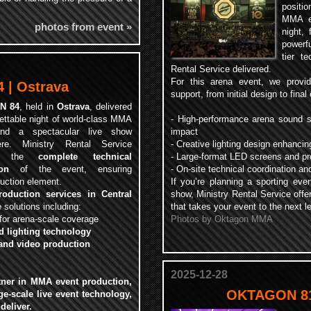
positi
.
MMA ev
photos from event »
night, 
powerfu
tier t
Rental Service delivered.
For this arena event, we provide
| Ostrava
support, from initial design to fina
N 84
, held in
Ostrava
, delivered
ettable night of world-class MMA
- High-performance arena sound s
and a spectacular live show
impact
ere. Ministry Rental Service
- Creative lighting design enhanci
ded the
complete technical
- Large-format LED screens and pro
on
of the event, ensuring
- On-site technical coordination 
uction element.
If you’re planning a sporting even
roduction services in Central
show, Ministry Rental Service offe
solutions including:
that takes your event to the next le
for arena-scale coverage
Photos by Oktagon MMA
d lighting technology
and video production
2025-12-28
rtner in
MMA event production,
OKTAGON 81
ge-scale live event technology
,
deliver.