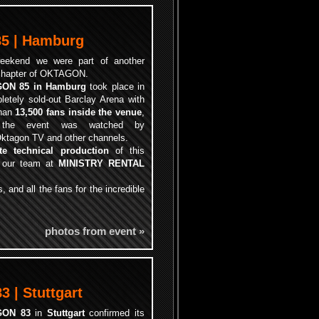
5 | Hamburg
eekend we were part of another
chapter of OKTAGON.
ON 85 in Hamburg
took place in
letely sold-out Barclay Arena with
than
13,500 fans inside the venue
,
 the event was watched by
ktagon TV and other channels.
te technical production
of this
y our team at
MINISTRY RENTAL
, and all the fans for the incredible
photos from event »
 | Stuttgart
GON 83
in
Stuttgart
confirmed its