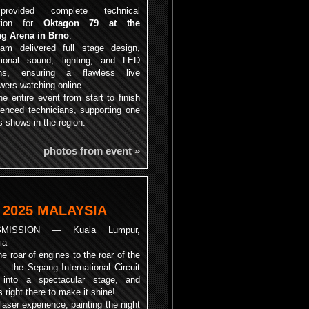
ovided complete technical
ction for
Oktagon 79 at the
g Arena in Brno
.
am delivered full stage design,
sional sound, lighting, and LED
ons, ensuring a flawless live
ewers watching online.
e entire event from start to finish
ienced technicians, supporting one
 shows in the region.
photos from event »
 2025 MALAYSIA
SMISSION — Kuala Lumpur,
ia
e roar of engines to the roar of the
— the Sepang International Circuit
 into a spectacular stage, and
ht there to make it shine!
laser experience, painting the night