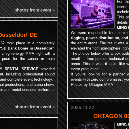
For th
iconi
photos from event »
technic
This p
detail
MINIS
We were responsible for comple
usseldorf DE
rigging, power distribution, and
82 took place in a completely
the entire arena. The result was a
PSD Bank Dome in Dusseldorf
,
elevated the fight atmosphere, figh
g a high-energy MMA night with a
The photos below offer a look both
 price for the winner in main
result — from precise technical de
t.
arena. This is what it looks like 
RY RENTAL SERVICE
provided
event production.
ent, including professional sound
If you’re looking for a partner
 and complete event technology.
events with zero compromises, you’
onal productions, and arena shows
Photos by Oktagon MMA
on and rental services perform at
photos from event »
2025-11-22
OKTAGON 80
MINIS