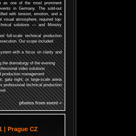
on as one of the most prominent
ents in Germany. The sold-out
filled with tension, emotion, and a
l visual atmosphere, required top-
echnical solutions — and Ministry
d full-scale technical production
l execution. Our scope included:
ystem with a focus on clarity and
ng the dramaturgy of the evening
fessional video solutions
and production management
t, gala night, or large-scale arena
rs professional technical production
vel.
photos from event »
 | Prague CZ