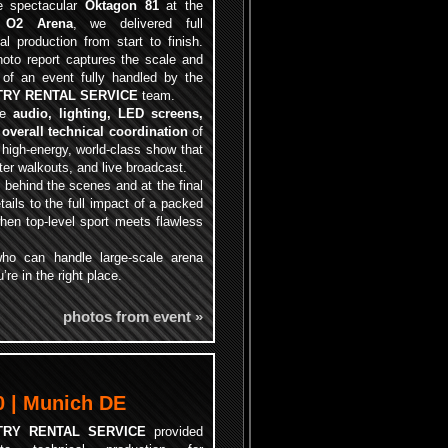
e spectacular
Oktagon 81
at the
c
O2 Arena
, we delivered full
al production from start to finish.
hoto report captures the scale and
s of an event fully handled by the
TRY RENTAL SERVICE
team.
te
audio, lighting, LED screens,
 overall technical coordination
of
 high-energy, world-class show that
ter walkouts, and live broadcast.
 behind the scenes and at the final
tails to the full impact of a packed
when top-level sport meets flawless
 who can handle large-scale arena
re in the right place.
photos from event »
 | Munich DE
TRY RENTAL SERVICE
provided