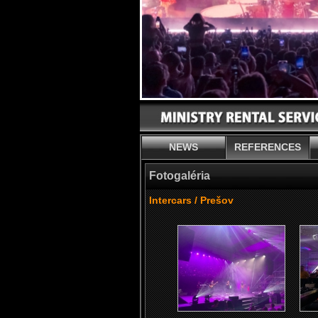
NEWS
REFERENCES
Fotogaléria
Intercars / Prešov