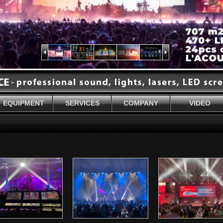
EQUIPMENT
SERVICES
COMPANY
VIDEO