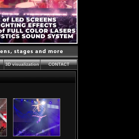
3D visualization
CONTACT