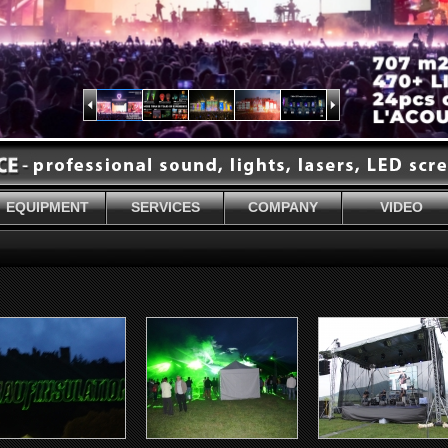
EQUIPMENT
SERVICES
COMPANY
VIDEO