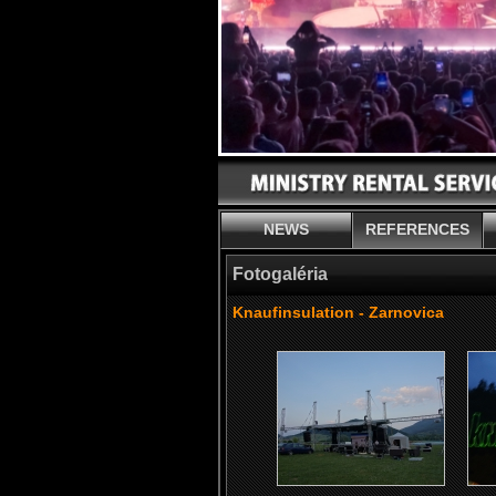
NEWS
REFERENCES
Fotogaléria
Knaufinsulation - Zarnovica