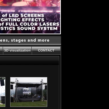
3D visualization
CONTACT