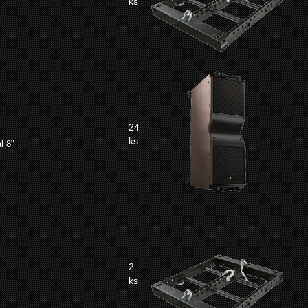
ks
24
ks
l 8"
2
ks