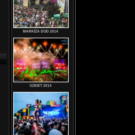
MARKÍZA DOD 2014
SZIGET 2014