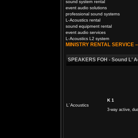
sound system rental
event audio solutions
professional sound systems
L-Acoustics rental
sound equipment rental
event audio services
L-Acoustics L2 system
MINISTRY RENTAL SERVICE – yo
SPEAKERS FOH - Sound L' A
K 1
L´Acoustics
3-way active, dua