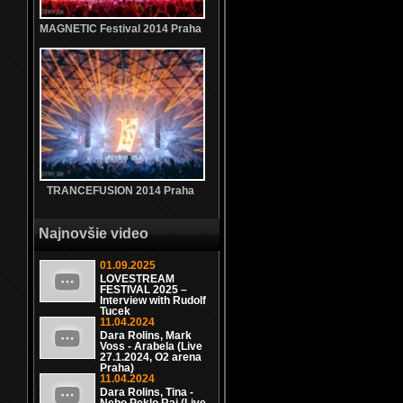
MAGNETIC Festival 2014 Praha
TRANCEFUSION 2014 Praha
Najnovšie video
01.09.2025
LOVESTREAM
FESTIVAL 2025 –
Interview with Rudolf
Tucek
11.04.2024
Dara Rolins, Mark
Voss - Arabela (Live
27.1.2024, O2 arena
Praha)
11.04.2024
Dara Rolins, Tina -