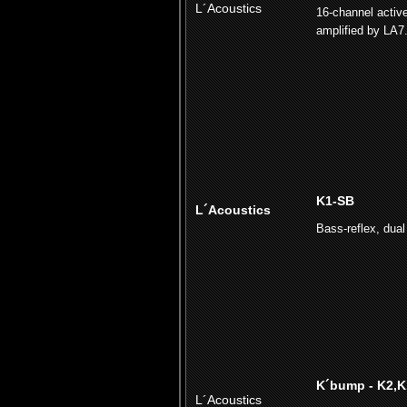
L´Acoustics
16-channel activ
amplified by LA7
K1-SB
L´Acoustics
Bass-reflex, dual 
K´bump - K2,K
L´Acoustics