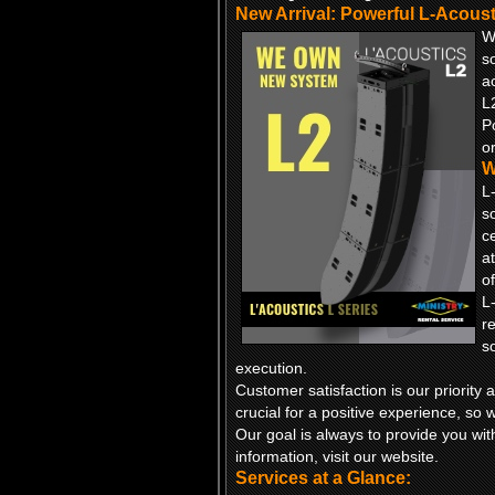
New Arrival: Powerful L-Acous
W
s
a
L
P
or
W
L
s
c
a
of
L
r
s
execution.
Customer satisfaction is our priori
crucial for a positive experience, so w
Our goal is always to provide you wit
information, visit our website.
Services at a Glance: