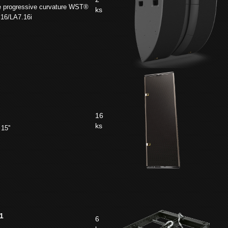
e progressive curvature WST®
ks
.16/LA7.16i
16
ks
15''
1
6