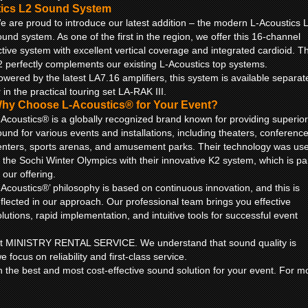
tics L2 Sound System
e are proud to introduce our latest addition – the modern L-Acoustics 
ound system. As one of the first in the region, we offer this 16-channel
ctive system with excellent vertical coverage and integrated cardioid. T
2 perfectly complements our existing L-Acoustics top systems.
owered by the latest LA7.16 amplifiers, this system is available separat
 in the practical touring set LA-RAK III.
hy Choose L-Acoustics® for Your Event?
-Acoustics® is a globally recognized brand known for providing superior
ound for various events and installations, including theaters, conferenc
enters, sports arenas, and amusement parks. Their technology was us
t the Sochi Winter Olympics with their innovative K2 system, which is pa
 our offering.
-Acoustics®’ philosophy is based on continuous innovation, and this is
eflected in our approach. Our professional team brings you effective
olutions, rapid implementation, and intuitive tools for successful event
ty at MINISTRY RENTAL SERVICE. We understand that sound quality is
e focus on reliability and first-class service.
h the best and most cost-effective sound solution for your event. For m