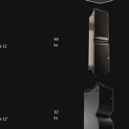
48
ks
l 12
32
ks
l 12"