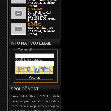
Nebo Peklo Raj (Live
27.1.2024, O2 arena
Praha)
11.04.2024
Dara Rolins, Kali -
Daj Viac (Live
27.1.2024, O2 arena
Praha)
11.04.2024
Tina - Si Sám (Live
27.1.2024, O2 arena
Praha)
INFO NA TVOJ EMAIL
Tvoj email
Odpíš text z obrázka
SPOLOČNOSŤ
Firma MINISTRY RENTAL (RT-
Laser) už pred viac ako dvadsiatimi
rokmi začala svoje aktivity spojené