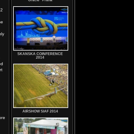
Oracle'' Praha
L2
he
ely
SKANSKA COINFERENCE
e
2014
ed
rt
AIRSHOW SIAF 2014
ore