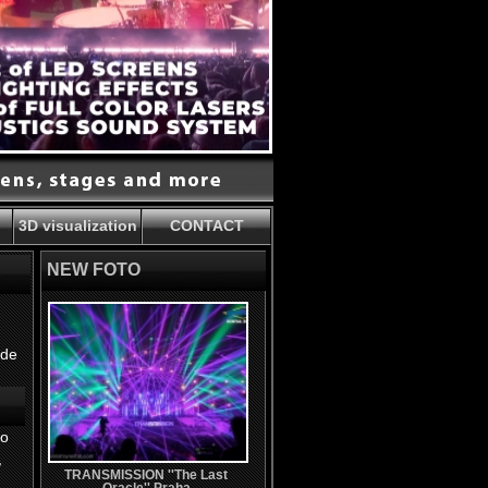
3D visualization
CONTACT
NEW FOTO
ide
io
,
TRANSMISSION ''The Last