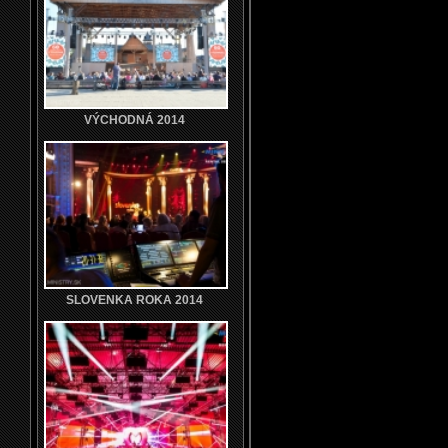
VÝCHODNÁ 2014
SLOVENKA ROKA 2014