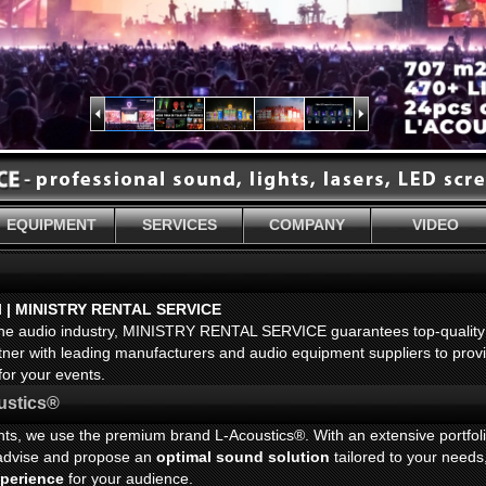
EQUIPMENT
SERVICES
COMPANY
VIDEO
l | MINISTRY RENTAL SERVICE
 the audio industry, MINISTRY RENTAL SERVICE guarantees top-quality
rtner with leading manufacturers and audio equipment suppliers to prov
for your events.
ustics®
ents, we use the premium brand L-Acoustics®. With an extensive portfol
l advise and propose an
optimal sound solution
tailored to your needs
xperience
for your audience.