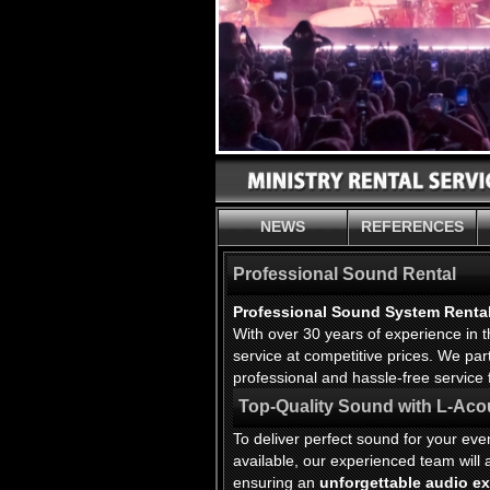
NEWS
REFERENCES
Professional Sound Rental
Professional Sound System Renta
With over 30 years of experience in
service at competitive prices. We pa
professional and hassle-free service 
Top-Quality Sound with L-Aco
To deliver perfect sound for your ev
available, our experienced team wil
ensuring an
unforgettable audio e