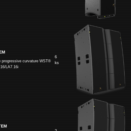
EM
6
e progressive curvature WST®
ks
.16/LA7.16i
TEM
2