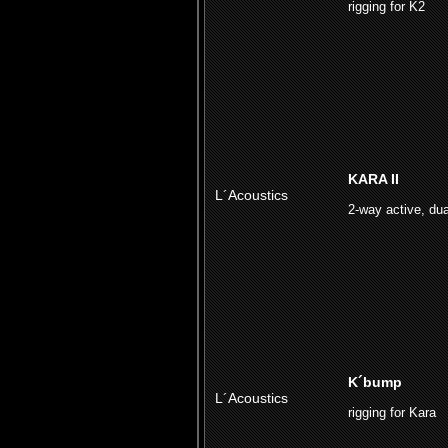
rigging for K2
KARA II
L´Acoustics
2-way active, dua
K´bump
L´Acoustics
rigging for Kara