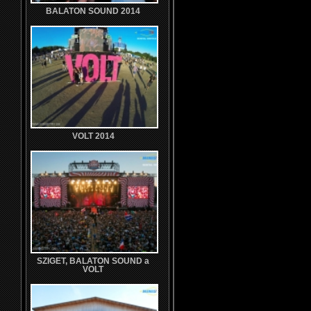
BALATON SOUND 2014
VOLT 2014
SZIGET, BALATON SOUND a
VOLT