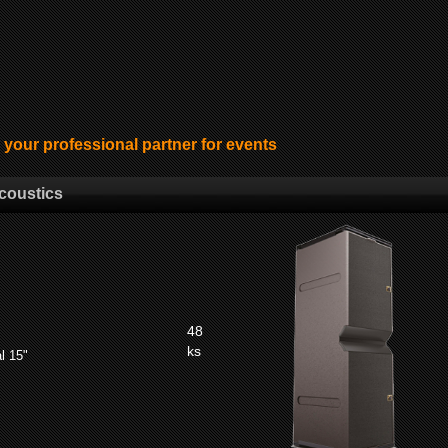
ur professional partner for events
coustics
48
ks
l 15"