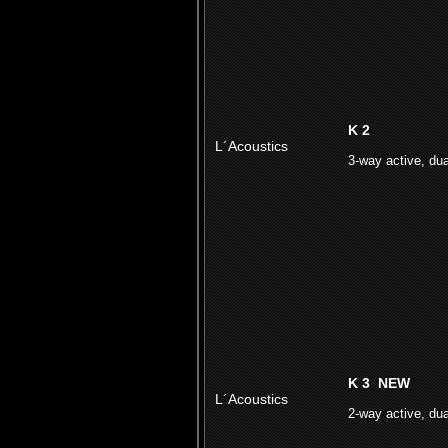
K 2
L´Acoustics
3-way active, dua
K 3 NEW
L´Acoustics
2-way active, dua