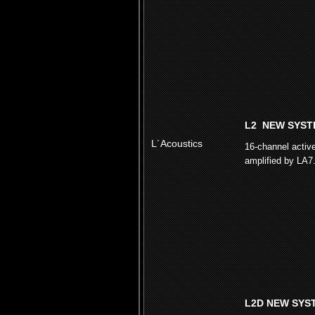
L2 NEW SYST
L´Acoustics
16-channel activ
amplified by LA7
L2D NEW SYS