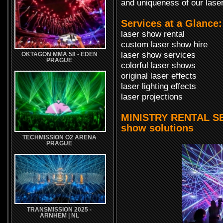
and uniqueness of our laser
Services at a Glance:
laser show rental
custom laser show hire
laser show services
OKTAGON MMA 58 - EDEN
PRAGUE
colorful laser shows
original laser effects
laser lighting effects
laser projections
MINISTRY RENTAL SER
show solutions
TECHMISSION O2 ARENA
PRAGUE
TRANSMISSION 2025 -
ARNHEM | NL