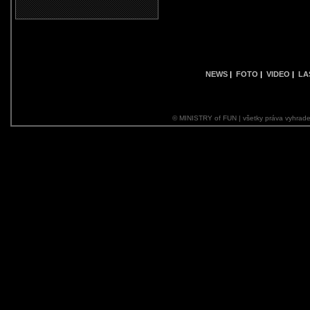
NEWS
|
FOTO
|
VIDEO
|
LA
© MINISTRY of FUN | všetky práva vyhrade