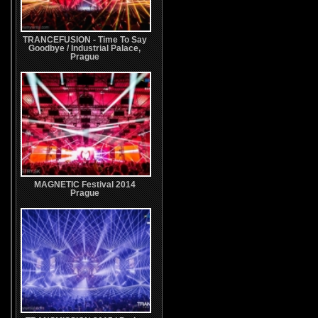
TRANCEFUSION - Time To Say
Goodbye / Industrial Palace,
Prague
MAGNETIC Festival 2014
Prague