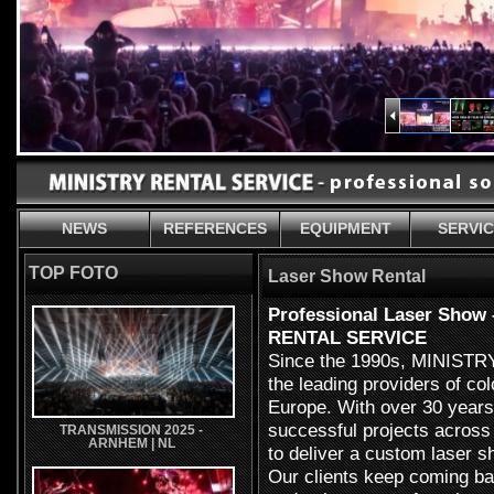
NEWS
REFERENCES
EQUIPMENT
SERVI
TOP FOTO
Laser Show Rental
Professional Laser Show 
RENTAL SERVICE
Since the 1990s, MINIST
the leading providers of col
Europe. With over 30 years
successful projects across
TRANSMISSION 2025 -
ARNHEM | NL
to deliver a custom laser s
Our clients keep coming bac