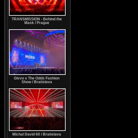
TRANSMISSION - Behind the
Mask / Prague
Givvo x The Odds Fashion
Show / Bratislava
Michal David 60 / Bratislava