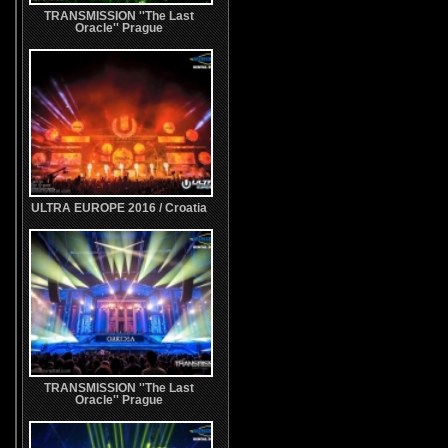
TRANSMISSION ''The Last
Oracle'' Prague
ULTRA EUROPE 2016 / Croatia
TRANSMISSION ''The Last
Oracle'' Prague