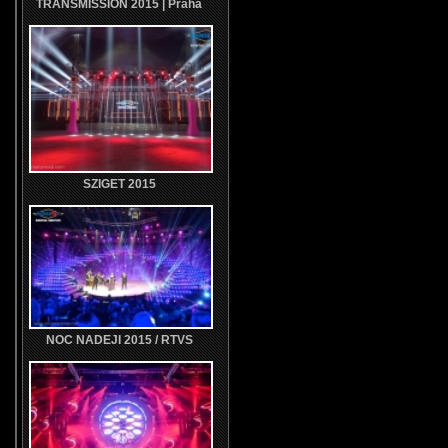
TRANSMISSION 2015 | Praha
SZIGET 2015
NOC NADEJI 2015 / RTVS