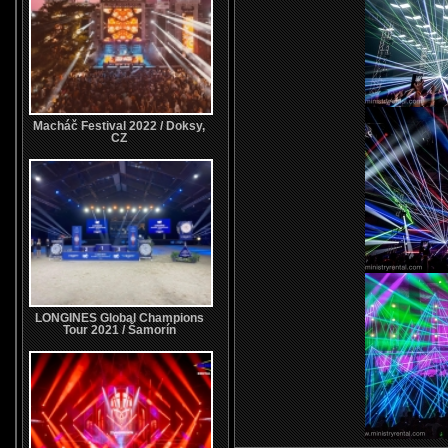
Macháč Festival 2022 / Doksy,
CZ
LONGINES Global Champions
Tour 2021 / Šamorín