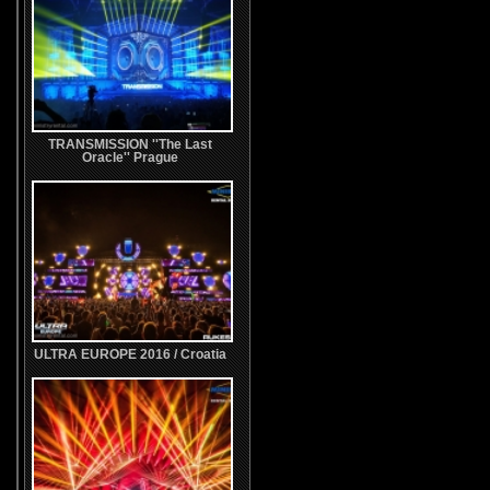
TRANSMISSION ''The Last
Oracle'' Prague
ULTRA EUROPE 2016 / Croatia