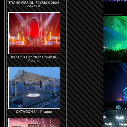
TRANSMISSION ELYSIUM 2024
PRAGUE
Transmission 2022 / Gdansk,
Poland
OKTAGON 34 / Prague