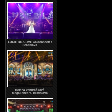
LUCIE BILA LIVE Galaconcert /
Bratislava
Helena Vondráčková
Megakoncert / Bratislava