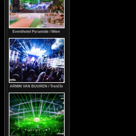
Eventhotel Pyramide / Wien
ARMIN VAN BUUREN / Trenčín