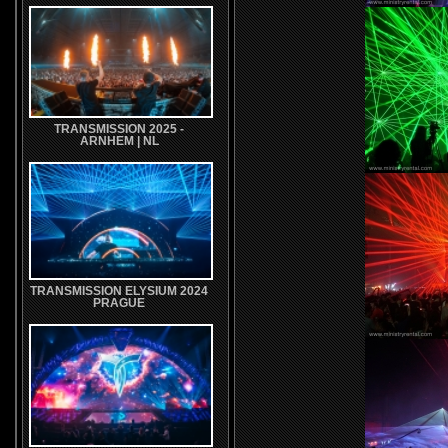
TRANSMISSION 2025 -
ARNHEM | NL
TRANSMISSION ELYSIUM 2024
PRAGUE