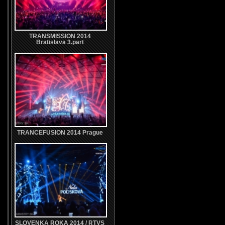
TRANSMISSION 2014
Bratislava 3.part
TRANCEFUSION 2014 Prague
SLOVENKA ROKA 2014 / RTVS