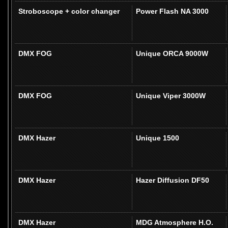
Stroboscope + color changer
Power Flash NA 3000
DMX FOG
Unique ORCA 9000W
DMX FOG
Unique Viper 3000W
DMX Hazer
Unique 1500
DMX Hazer
Hazer Diffusion DF50
DMX Hazer
MDG Atmosphere H.O.