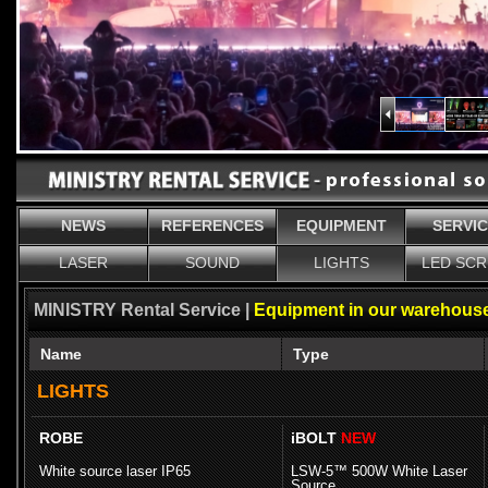
NEWS
REFERENCES
EQUIPMENT
SERVI
LASER
SOUND
LIGHTS
LED SC
MINISTRY Rental Service |
Equipment in our warehouse
Name
Type
LIGHTS
ROBE
iBOLT
NEW
White source laser IP65
LSW-5™ 500W White Laser
Source