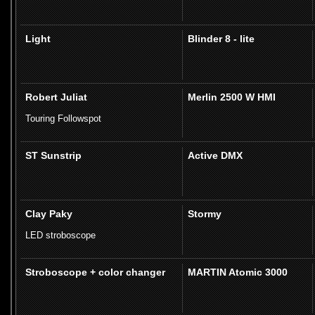
Light
Blinder 8 - lite
Robert Juliat
Merlin 2500 W HMI
Touring Followspot
ST Sunstrip
Active DMX
Clay Paky
Stormy
LED stroboscope
Stroboscope + color changer
MARTIN Atomic 3000