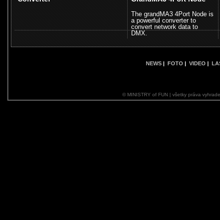
The grandMA3 4Port Node is
a powerful converter to
convert network data to
DMX.
NEWS
|
FOTO
|
VIDEO
|
LA
© MINISTRY of FUN | všetky práva vyhrade