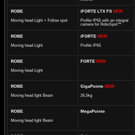
ROBE
iFORTE LTX FS
NEW
Moving head Light + Follow spot
Profile IP65 with an integral
camera for RoboSpot™
ROBE
iFORTE
NEW
Moving head Light
Profile IP65
ROBE
FORTE
NEW
Moving head Light
ROBE
GigaPointe
NEW
Moving head light Beam
26,5kg
ROBE
MegaPointe
Moving head light Beam