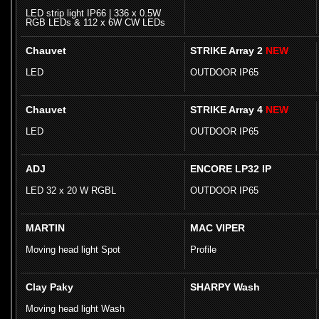
LED strip light IP66 | 336 x 0.5W
RGB LEDs & 112 x 6W CW LEDs
Chauvet
STRIKE Array 2
NEW
LED
OUTDOOR IP65
Chauvet
STRIKE Array 4
NEW
LED
OUTDOOR IP65
ADJ
ENCORE LP32 IP
LED 32 x 20 W RGBL
OUTDOOR IP65
MARTIN
MAC VIPER
Moving head light Spot
Profile
Clay Paky
SHARPY Wash
Moving head light Wash