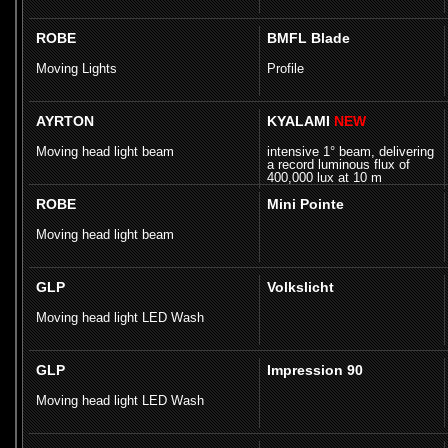
ROBE
BMFL Blade
Moving Lights
Profile
AYRTON
KYALAMI
NEW
Moving head light beam
intensive 1° beam, delivering
a record luminous flux of
400,000 lux at 10 m
ROBE
Mini Pointe
Moving head light beam
GLP
Volkslicht
Moving head light LED Wash
GLP
Impression 90
Moving head light LED Wash