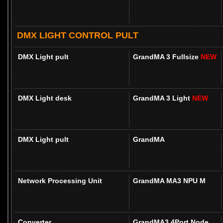
DMX LIGHT CONTROL PULT
DMX Light pult
GrandMA 3 Fullsize
NEW
DMX Light desk
GrandMA 3 Light
NEW
DMX Light pult
GrandMA
Network Processing Unit
GrandMA MA3 NPU M
Converter
GrandMA3 4Port Node