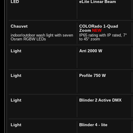
LED
eLite Linear Beam
Chauvet
COLORado 1-Quad
Zoom
NEW
indoor/outdoor wash light with seven
IP65 rating with IP rated, 7°
Osram RGBW LEDs
to 45° zoom
Light
Arri 2000 W
Light
Profile 750 W
Light
Blinder 2 Active DMX
Light
Blinder 4 - lite