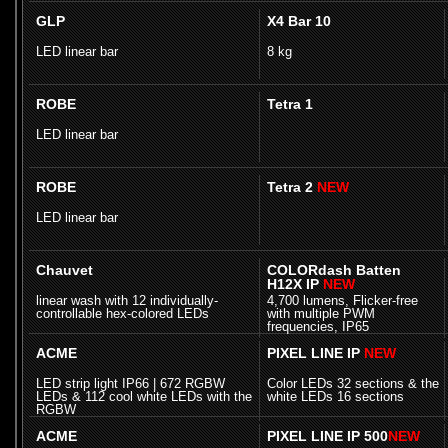
GLP
X4 Bar 10
LED linear bar
8 kg
ROBE
Tetra 1
LED linear bar
ROBE
Tetra 2
NEW
LED linear bar
Chauvet
COLORdash Batten
H12X IP
NEW
linear wash with 12 individually-
4,700 lumens, Flicker-free
controllable hex-colored LEDs
with multiple PWM
frequencies, IP65
ACME
PIXEL LINE IP
NEW
LED strip light IP66 | 672 RGBW
Color LEDs 32 sections & the
LEDs & 112 cool white LEDs with the
white LEDs 16 sections
RGBW
ACME
PIXEL LINE IP 500
NEW