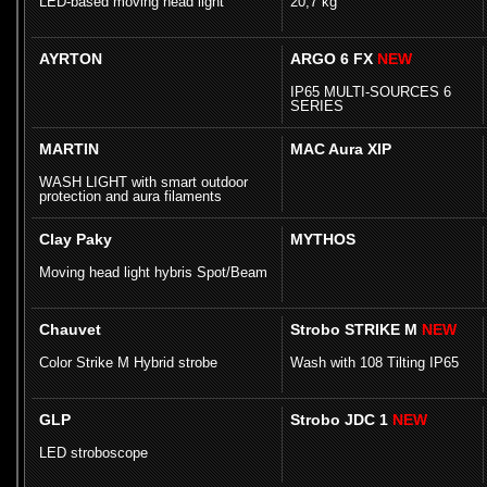
LED-based moving head light
20,7 kg
AYRTON
ARGO 6 FX
NEW
IP65 MULTI-SOURCES 6
SERIES
MARTIN
MAC Aura XIP
WASH LIGHT with smart outdoor
protection and aura filaments
Clay Paky
MYTHOS
Moving head light hybris Spot/Beam
Chauvet
Strobo STRIKE M
NEW
Color Strike M Hybrid strobe
Wash with 108 Tilting IP65
GLP
Strobo JDC 1
NEW
LED stroboscope