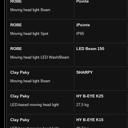
ROBE
Pointe
Moving head light Beam
ROBE
iPointe
Moving head light Spot
IP65
ROBE
LED Beam 150
Moving head light LED Wash/Beam
Clay Paky
SHARPY
Moving head light Beam
Clay Paky
HY B-EYE K25
LED-based moving head light
27,5 kg
Clay Paky
HY B-EYE K15