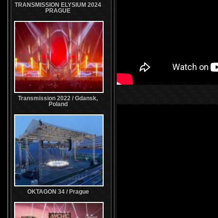
TRANSMISSION ELYSIUM 2024
PRAGUE
Transmission 2022 / Gdansk,
Poland
OKTAGON 34 / Prague