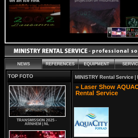
NEWS
REFERENCES
EQUIPMENT
SERVI
TOP FOTO
MINISTRY Rental Service |
» Laser Show AQUAC
Rental Service
TRANSMISSION 2025 -
ARNHEM | NL