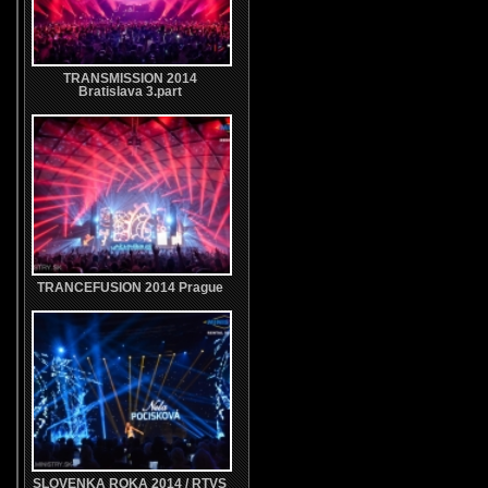
TRANSMISSION 2014
Bratislava 3.part
TRANCEFUSION 2014 Prague
SLOVENKA ROKA 2014 / RTVS