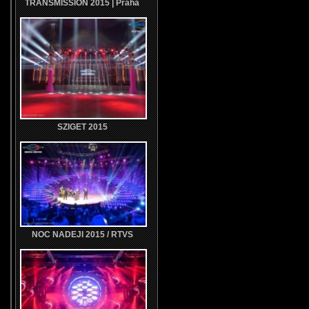
TRANSMISSION 2015 | Praha
SZIGET 2015
NOC NADEJI 2015 / RTVS