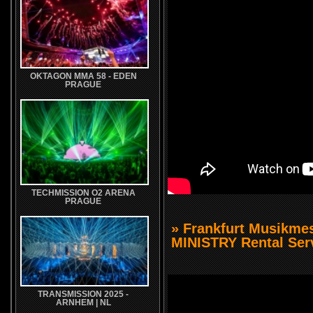
OKTAGON MMA 58 - EDEN
PRAGUE
TECHMISSION O2 ARENA
PRAGUE
» Frankfurt Musikm
MINISTRY Rental Ser
TRANSMISSION 2025 -
ARNHEM | NL