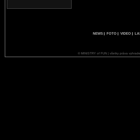
NEWS
|
FOTO
|
VIDEO
|
LA
© MINISTRY of FUN | všetky práva vyhrade