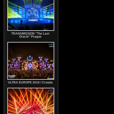
TRANSMISSION ''The Last
Oracle'' Prague
ULTRA EUROPE 2016 / Croatia