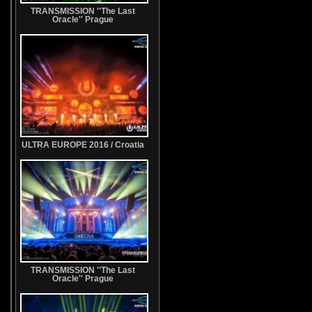
TRANSMISSION ''The Last
Oracle'' Prague
ULTRA EUROPE 2016 / Croatia
TRANSMISSION ''The Last
Oracle'' Prague