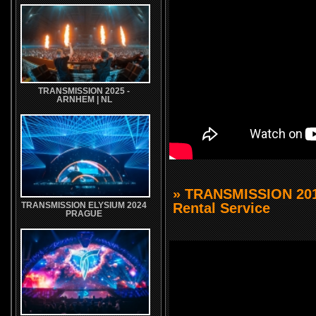
TRANSMISSION 2025 -
ARNHEM | NL
» TRANSMISSION 201
Rental Service
TRANSMISSION ELYSIUM 2024
PRAGUE