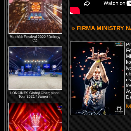
» FIRMA MINISTRY 
Macháč Festival 2022 / Doksy,
CZ
P
Fe
MI
k
fe
ob
os
fe
Av
LONGINES Global Champions
Tour 2021 / Šamorín
Da
fo