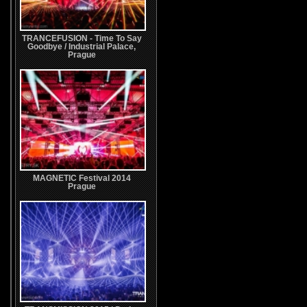
TRANCEFUSION - Time To Say
Goodbye / Industrial Palace,
Prague
MAGNETIC Festival 2014
Prague