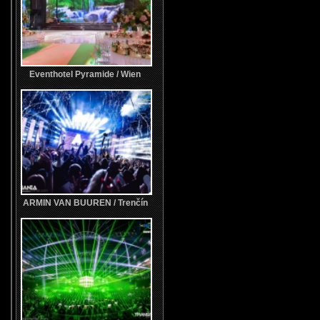
Eventhotel Pyramide / Wien
ARMIN VAN BUUREN / Trenčín