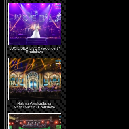
LUCIE BILA LIVE Galaconcert /
Bratislava
Helena Vondráčková
Megakoncert / Bratislava