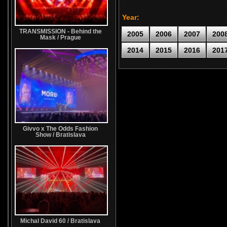
Year:
TRANSMISSION - Behind the
2005
2006
2007
200
Mask / Prague
2014
2015
2016
201
Givvo x The Odds Fashion
Show / Bratislava
Michal David 60 / Bratislava