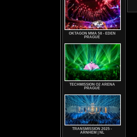
OKTAGON MMA 58 - EDEN
PRAGUE
TECHMISSION O2 ARENA
PRAGUE
TRANSMISSION 2025 -
ARNHEM | NL