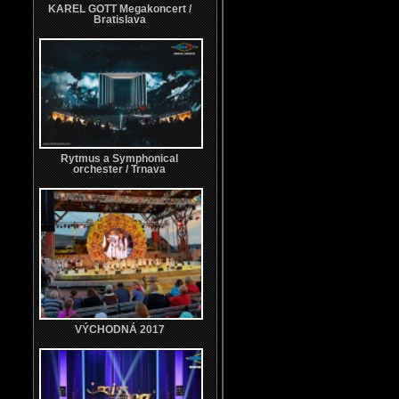
KAREL GOTT Megakoncert /
Bratislava
Rytmus a Symphonical
orchester / Trnava
VÝCHODNÁ 2017