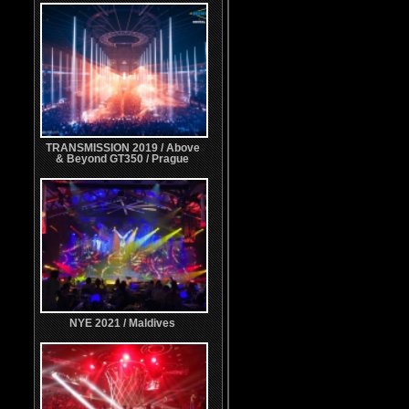
TRANSMISSION 2019 / Above
& Beyond GT350 / Prague
NYE 2021 / Maldives