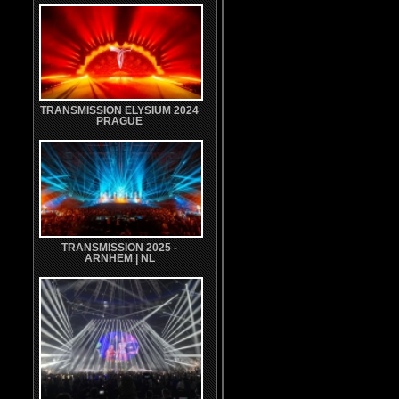
TRANSMISSION ELYSIUM 2024
PRAGUE
TRANSMISSION 2025 -
ARNHEM | NL