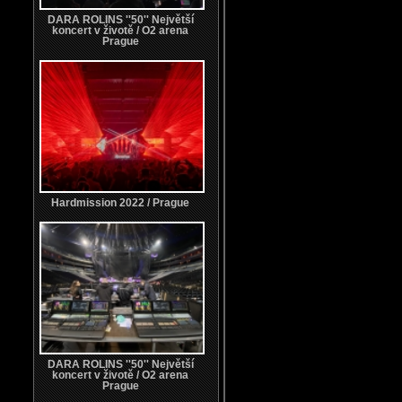
DARA ROLINS ''50'' Největší
koncert v životě / O2 arena
Prague
Hardmission 2022 / Prague
DARA ROLINS ''50'' Největší
koncert v životě / O2 arena
Prague