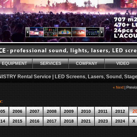
EQUIPMENT
SERVICES
COMPANY
VIDEO
NISTRY Rental Service | LED Screens, Lasers, Sound, Stage
« Next
| Previ
r:
2
005
2006
2007
2008
2009
2010
2011
2012
014
2015
2016
2017
2018
2021
2023
2024
X