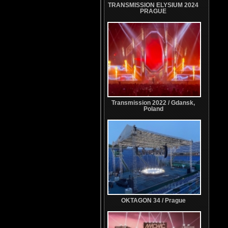
TRANSMISSION ELYSIUM 2024
PRAGUE
Transmission 2022 / Gdansk,
Poland
OKTAGON 34 / Prague