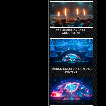
TRANSMISSION 2025 -
ARNHEM | NL
TRANSMISSION ELYSIUM 2024
PRAGUE