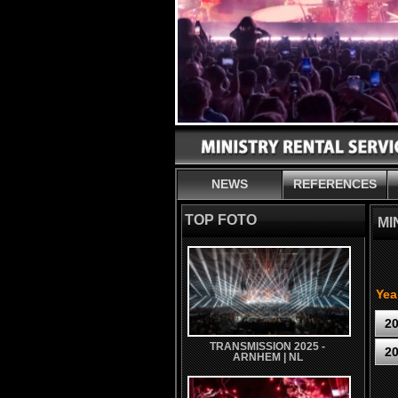
NEWS
REFERENCES
TOP FOTO
MI
Yea
2
TRANSMISSION 2025 -
2
ARNHEM | NL