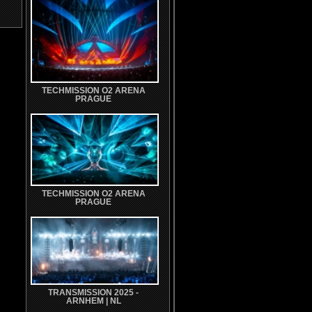
TECHMISSION O2 ARENA
PRAGUE
TECHMISSION O2 ARENA
PRAGUE
TRANSMISSION 2025 -
ARNHEM | NL