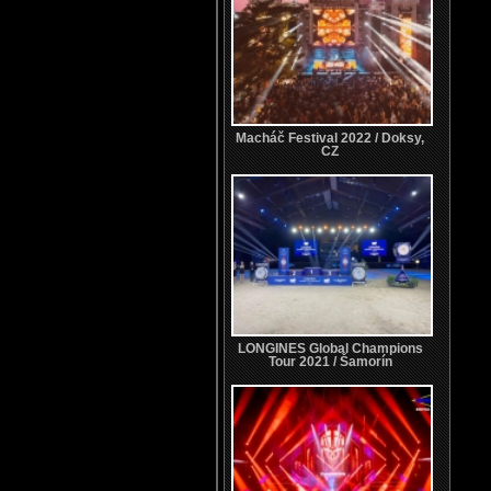
Macháč Festival 2022 / Doksy,
CZ
LONGINES Global Champions
Tour 2021 / Šamorín