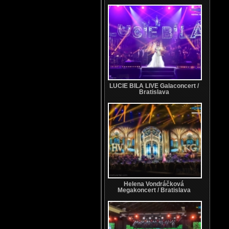
LUCIE BILA LIVE Galaconcert /
Bratislava
Helena Vondráčková
Megakoncert / Bratislava