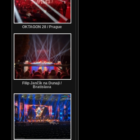
OKTAGON 28 / Prague
Filip Jančík na Dunaji /
Bratislava