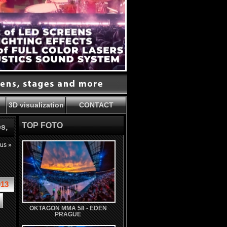
3D visualization
CONTACT
TOP FOTO
s,
ous »
013
OKTAGON MMA 58 - EDEN
PRAGUE