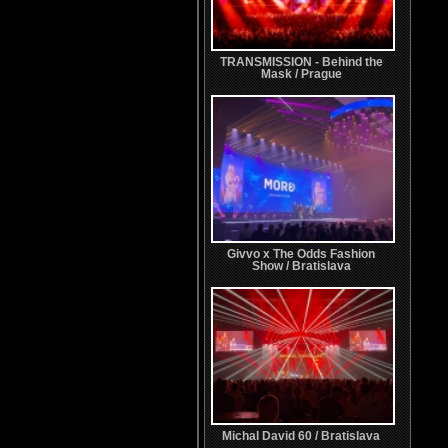
TRANSMISSION - Behind the
Mask / Prague
Givvo x The Odds Fashion
Show / Bratislava
Michal David 60 / Bratislava