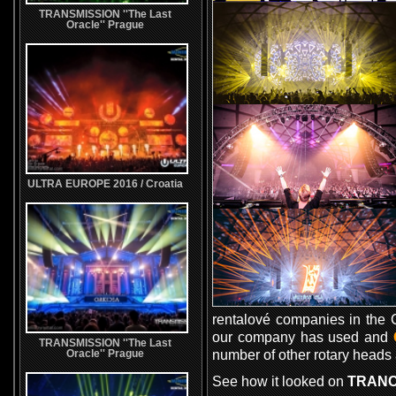
TRANSMISSION ''The Last
Oracle'' Prague
ULTRA EUROPE 2016 / Croatia
rentalové companies in the C
our company has used and
TRANSMISSION ''The Last
number of other rotary heads a
Oracle'' Prague
See how it looked on
TRANC