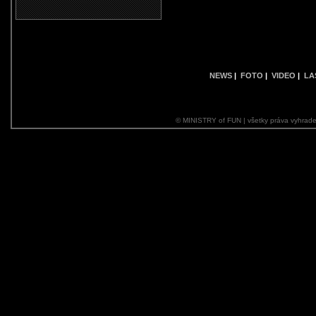
NEWS
|
FOTO
|
VIDEO
|
LA
© MINISTRY of FUN | všetky práva vyhrade