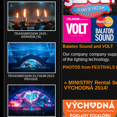
TRANSMISSION 2025 -
ARNHEM | NL
Balaton Sound and VOLT
Our company company suppl
of the lighting technology.
PHOTOS from FESTIVALS 
TRANSMISSION ELYSIUM 2024
PRAGUE
» MINISTRY Rental Se
VÝCHODNÁ 2014!