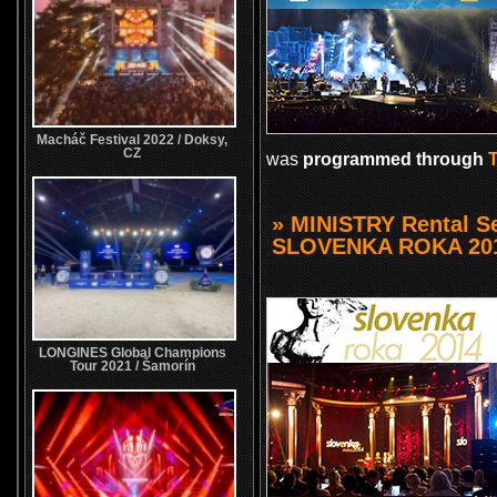
Macháč Festival 2022 / Doksy,
CZ
was
programmed through
» MINISTRY Rental Se
SLOVENKA ROKA 20
LONGINES Global Champions
Tour 2021 / Šamorín