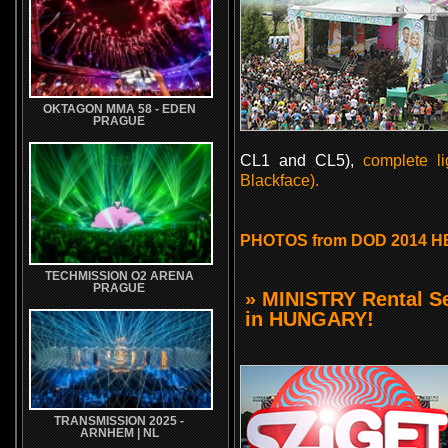
OKTAGON MMA 58 - EDEN
PRAGUE
CL1 and CL5),
complete l
Blackface).
PHOTOS from DOD 2014 H
TECHMISSION O2 ARENA
PRAGUE
» MINISTRY Rental S
in HUNGARY!
TRANSMISSION 2025 -
ARNHEM | NL