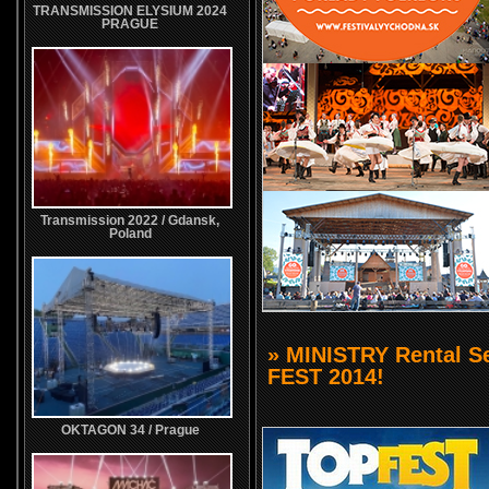
TRANSMISSION ELYSIUM 2024
PRAGUE
Transmission 2022 / Gdansk,
Poland
» MINISTRY Rental S
FEST 2014!
OKTAGON 34 / Prague