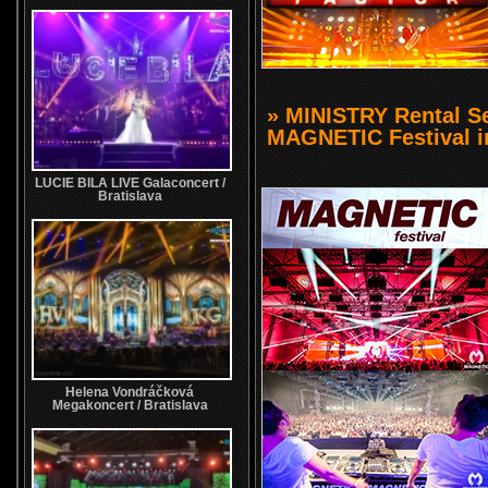
» MINISTRY Rental Ser
MAGNETIC Festival i
LUCIE BILA LIVE Galaconcert /
Bratislava
Helena Vondráčková
Megakoncert / Bratislava