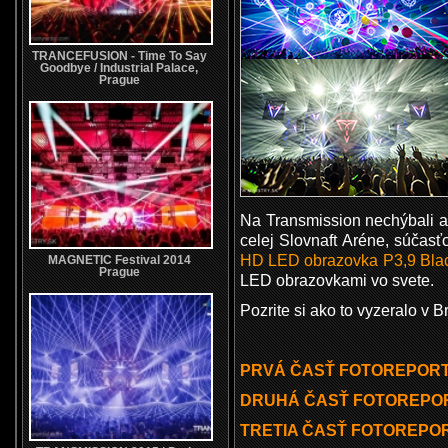
TRANCEFUSION - Time To Say
Goodbye / Industrial Palace,
Prague
Na Transmission nechýbali 
celej Slovnaft Aréne, súčas
HD
LED obrazovka P3,9 Bla
MAGNETIC Festival 2014
Prague
LED obrazovkami vo svete.
Pozrite si ako to vyzeralo v
PRVÁ ČASŤ FOTOREPORTU
DRUHÁ ČASŤ FOTOREPOR
TRETIA ČASŤ FOTOREPOR