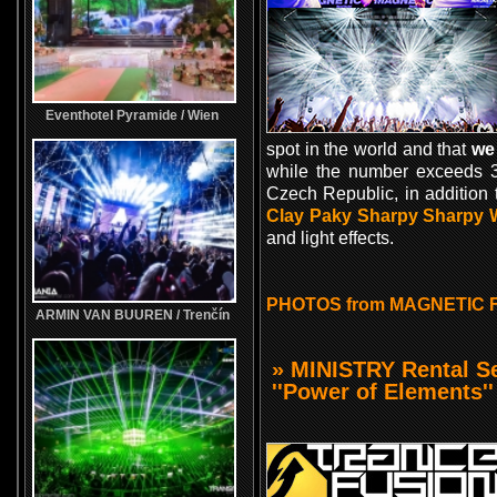
Eventhotel Pyramide / Wien
spot in the world and that
we
while the number exceeds 30
Czech Republic, in addition
Clay Paky Sharpy Sharpy
and light effects.
PHOTOS from MAGNETIC 
ARMIN VAN BUUREN / Trenčín
» MINISTRY Rental 
''Power of Elements''