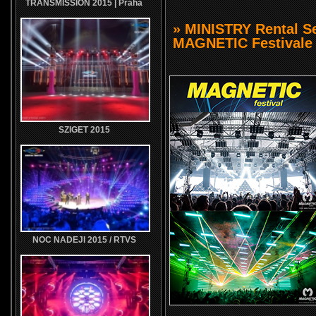
TRANSMISSION 2015 | Praha
» MINISTRY Rental Se
MAGNETIC Festivale 
SZIGET 2015
NOC NADEJI 2015 / RTVS