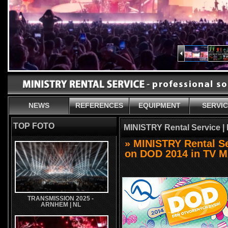
NEWS
REFERENCES
EQUIPMENT
SERVI
TOP FOTO
MINISTRY Rental Service |
» MINISTRY Rental Ser
on DOD 2014 in TV 
TRANSMISSION 2025 -
ARNHEM | NL