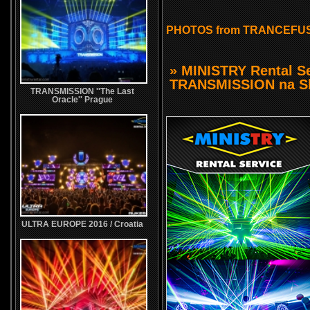
PHOTOS from TRANCEFUS
» MINISTRY Rental Se
TRANSMISSION na Sl
TRANSMISSION ''The Last
Oracle'' Prague
ULTRA EUROPE 2016 / Croatia