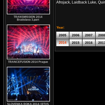
Afrojack, Laidback Luke, Qui
TRANSMISSION 2014
Bratislava 3.part
Year:
2005
2006
2007
200
2014
2015
2016
201
TRANCEFUSION 2014 Prague
SLOVENKA ROKA 2014 / RTVS