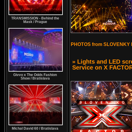
TRANSMISSION - Behind the
Mask / Prague
PHOTOS from SLOVENKY 
» Lights and LED sc
Service on X FACTO
Givvo x The Odds Fashion
Show / Bratislava
Michal David 60 / Bratislava