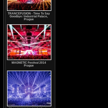
TRANCEFUSION - Time To Say
Goodbye / Industrial Palace,
Prague
MAGNETIC Festival 2014
Prague