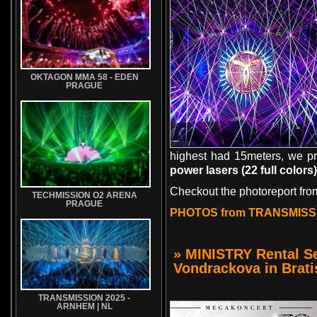
OKTAGON MMA 58 - EDEN
PRAGUE
highest had 15meters, we p
power lasers (22 full colors)
Checkout the photoreport fr
TECHMISSION O2 ARENA
PRAGUE
PHOTOS from TRANSMISS
» MINISTRY Rental S
Vondrackova in Brati
TRANSMISSION 2025 -
ARNHEM | NL