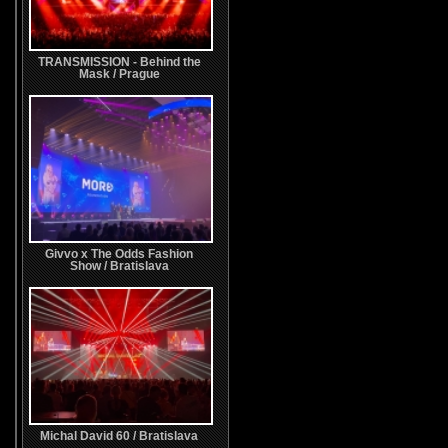
TRANSMISSION - Behind the
Mask / Prague
Givvo x The Odds Fashion
Show / Bratislava
Michal David 60 / Bratislava