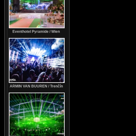
Eventhotel Pyramide / Wien
ARMIN VAN BUUREN / Trenčín