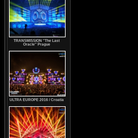
TRANSMISSION ''The Last
Oracle'' Prague
ULTRA EUROPE 2016 / Croatia