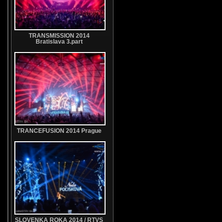
TRANSMISSION 2014
Bratislava 3.part
TRANCEFUSION 2014 Prague
SLOVENKA ROKA 2014 / RTVS