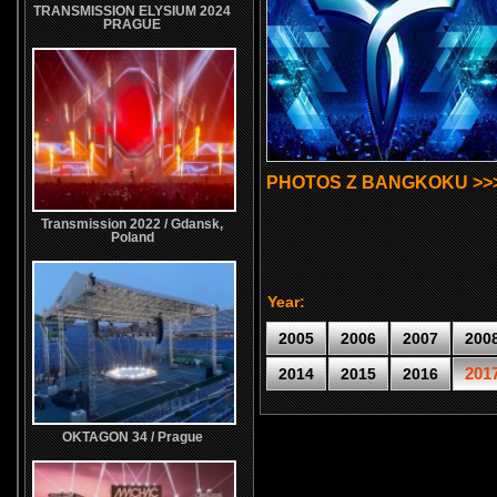
TRANSMISSION ELYSIUM 2024
PRAGUE
PHOTOS Z BANGKOKU >>
Transmission 2022 / Gdansk,
Poland
Year:
2005
2006
2007
200
201
2014
2015
2016
OKTAGON 34 / Prague