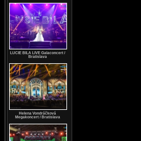
LUCIE BILA LIVE Galaconcert /
Bratislava
Helena Vondráčková
Megakoncert / Bratislava