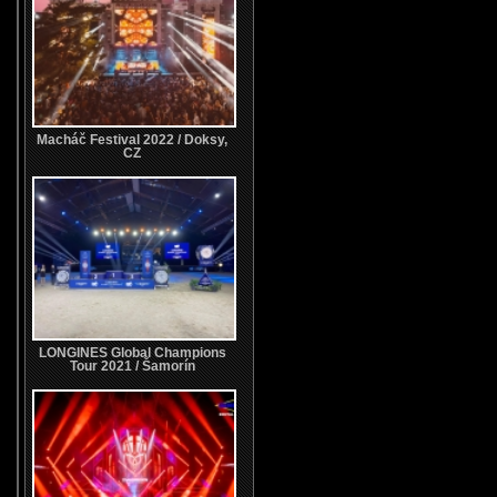
Macháč Festival 2022 / Doksy,
CZ
LONGINES Global Champions
Tour 2021 / Šamorín