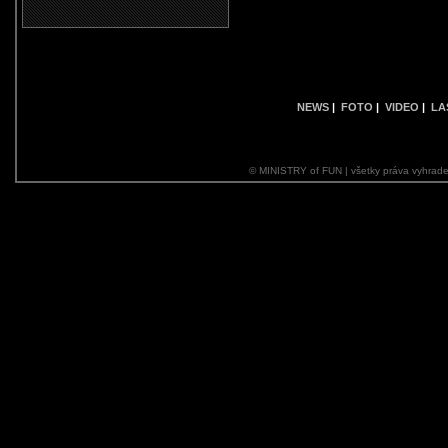
NEWS
|
FOTO
|
VIDEO
|
LA
© MINISTRY of FUN | všetky práva vyhrade