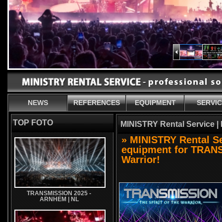
NEWS
REFERENCES
EQUIPMENT
SERVI
TOP FOTO
MINISTRY Rental Service |
» MINISTRY Rental Se
equipment for TRANSM
Warrior!
TRANSMISSION 2025 -
ARNHEM | NL