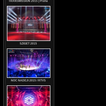
TRANSMISSION 2015 | Praha
SZIGET 2015
NOC NADEJI 2015 / RTVS