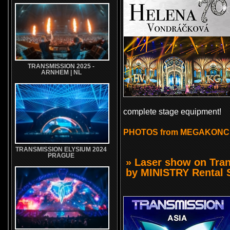
TRANSMISSION 2025 -
ARNHEM | NL
complete stage equipment!
PHOTOS from MEGAKONC
TRANSMISSION ELYSIUM 2024
PRAGUE
» Laser show on Tra
by MINISTRY Rental S