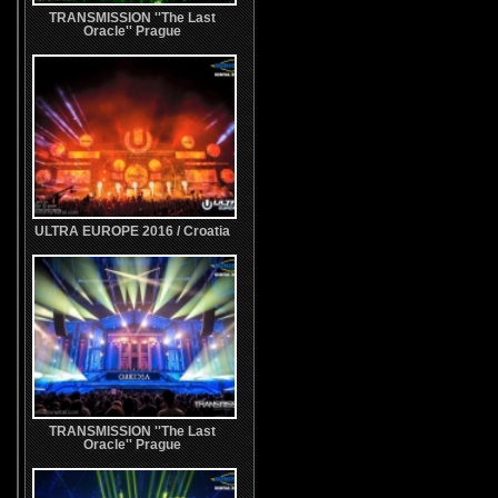
TRANSMISSION ''The Last
Oracle'' Prague
ULTRA EUROPE 2016 / Croatia
TRANSMISSION ''The Last
Oracle'' Prague