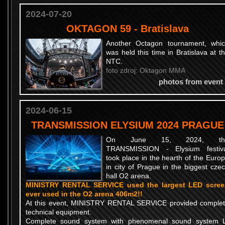
2024-07-20
OKTAGON 59 - Bratislava
Another Octagon tournament, whi
was held this time in Bratislava at t
NTC.
foto zdroj: Oktagon MMA
photos from event
2024-06-15
TRANSMISSION ELYSIUM 2024 PRAGUE
On June 15, 2024, th
TRANSMISSION - Elysium festiv
took place in the hearth of the Euro
in city of Prague in the biggest cze
hall O2 arena.
MINISTRY RENTAL SERVICE used the largest LED scre
ever used in the O2 arena 406m2!!
At this event, MINISTRY RENTAL SERVICE provided comple
technical equipment.
Complete sound system with phenomenal sound system 