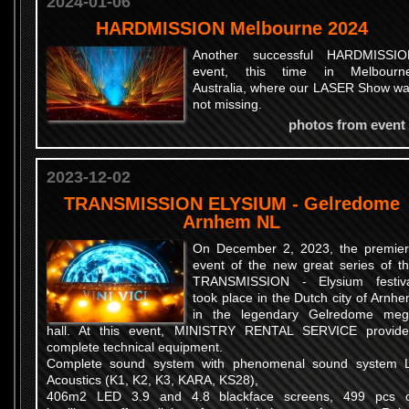
2024-01-06
HARDMISSION Melbourne 2024
Another successful HARDMISSIO
event, this time in Melbourne
Australia, where our LASER Show w
not missing.
photos from event
2023-12-02
TRANSMISSION ELYSIUM - Gelredome
Arnhem NL
On December 2, 2023, the premie
event of the new great series of t
TRANSMISSION - Elysium festiv
took place in the Dutch city of Arnh
in the legendary Gelredome me
hall. At this event, MINISTRY RENTAL SERVICE provid
complete technical equipment.
Complete sound system with phenomenal sound system 
Acoustics (K1, K2, K3, KARA, KS28),
406m2 LED 3.9 and 4.8 blackface screens, 499 pcs 