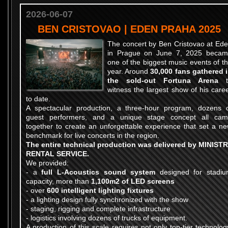
2026-06-07
BEN CRISTOVAO | EDEN PRAHA 2025
The concert by Ben Cristovao at Ed
in Prague on June 7, 2025 beca
one of the biggest music events of t
year. Around
30,000 fans gathered 
the sold-out Fortuna Arena
t
witness the largest show of his care
to date.
A spectacular production, a three-hour program, dozens 
guest performers, and a unique stage concept all ca
together to create an unforgettable experience that set a n
benchmark for live concerts in the region.
The entire technical production was delivered by MINIST
RENTAL SERVICE.
We provided:
- a
full L-Acoustics sound system
designed for stadi
capacity, more than
1,100m2 of LED screens
- over
600 intelligent lighting fixtures
- a lighting design fully synchronized with the show
- staging, rigging and complete infrastructure
- logistics involving dozens of trucks of equipment.
A production of this scale requires not only top-tier technolog