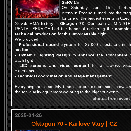
SERVICE
On Saturday, June 15th, Fortu
Arena in Prague turned into the sta
for one of the biggest events in Czec
Slovak MMA history –
Oktagon 72
. Our team at MINIST
RENTAL SERVICE had the honor of delivering the
comple
technical production
for this unforgettable night.
We provided:
- Professional sound system
for 27,000 spectators in t
stadium
- Dynamic lighting design
to enhance the atmosphere 
each fight
- LED screens and video content
for a flawless visu
experience
- Technical coordination and stage management
Everything ran smoothly thanks to our experienced crew a
the top-quality equipment we bring to the biggest events.
photos from event
2025-04-26
Oktagon 70 - Karlove Vary | CZ