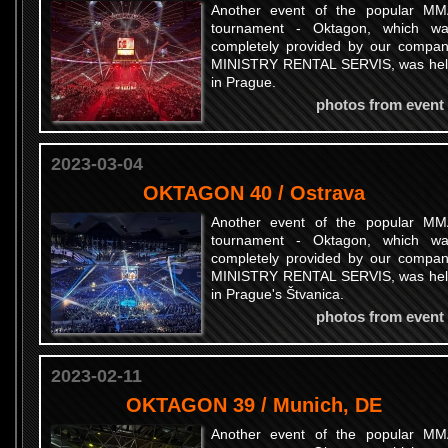
Another event of the popular M
tournament - Oktagon, which w
completely provided by our compa
MINISTRY RENTAL SERVIS, was he
in Prague.
photos from event
2023-03-04
OKTAGON 40 / Ostrava
Another event of the popular M
tournament - Oktagon, which w
completely provided by our compa
MINISTRY RENTAL SERVIS, was he
in Prague's Štvanica.
photos from event
2023-02-11
OKTAGON 39 / Munich, DE
Another event of the popular M