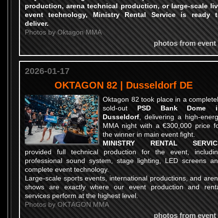
production, arena technical production, or large-scale li
event technology
, Ministry Rental Service is ready 
deliver.
Photos by Oktagon MMA
photos from event
2026-01-17
OKTAGON 82 | Dusseldorf DE
Oktagon 82 took place in a complete
sold-out
PSD Bank Dome i
Dusseldorf
, delivering a high-ener
MMA night with a €300,000 price f
the winner in main event fight.
MINISTRY RENTAL SERVIC
provided full technical production for the event, includi
professional sound system, stage lighting, LED screens a
complete event technology.
Large-scale sports events, international productions, and are
shows are exactly where our event production and rent
services perform at the highest level.
Photos by OKTAGON MMA
photos from event