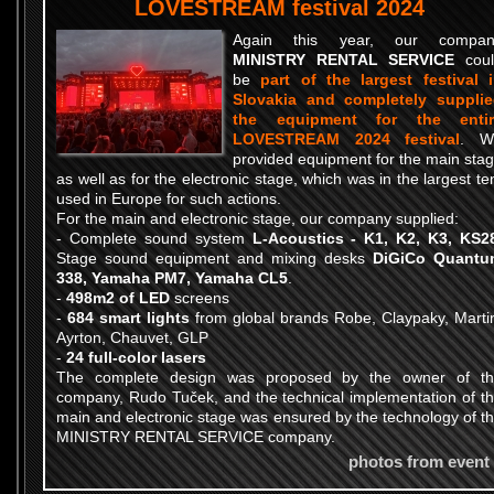
LOVESTREAM festival 2024
Again this year, our compan
MINISTRY RENTAL SERVICE
coul
be
part of the largest festival 
Slovakia and completely suppli
the equipment for the entir
LOVESTREAM 2024 festival
. W
provided equipment for the main sta
as well as for the electronic stage, which was in the largest te
used in Europe for such actions.
For the main and electronic stage, our company supplied:
- Complete sound system
L-Acoustics - K1, K2, K3, KS2
Stage sound equipment and mixing desks
DiGiCo Quantu
338, Yamaha PM7, Yamaha CL5
.
-
498m2 of LED
screens
-
684 smart lights
from global brands Robe, Claypaky, Marti
Ayrton, Chauvet, GLP
-
24 full-color lasers
The complete design was proposed by the owner of t
company, Rudo Tuček, and the technical implementation of t
main and electronic stage was ensured by the technology of t
MINISTRY RENTAL SERVICE company.
photos from event