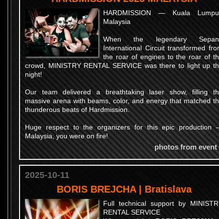
HARDMISSION — Kuala Lumpur
Malaysia
When the legendary Sepan
International Circuit transformed fr
the roar of engines to the roar of t
crowd, MINISTRY RENTAL SERVICE was there to light up t
night!
Our team delivered a breathtaking laser show, filling t
massive arena with beams, color, and energy that matched t
thunderous beats of Hardmission.
Huge respect to the organizers for this epic production
Malaysia, you were on fire!
photos from event
2025-10-11
BORIS BREJCHA | Bratislava
Full technical support by MINIST
RENTAL SERVICE