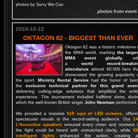
photos by Sorry We Can
photos from event
2024-10-12
OKTAGON 62 - BIGGEST THAN EVER
Oktagon 62 was a historic milestone 
the MMA world, marking
the large
MMA event globally
, wit
a
world record-breakin
attendance
almost 60.000 fans th
showcased the growing popularity 
the sport.
Ministry Rental Service
had the honor of bei
the
exclusive technical partner for this grand even
delivering cutting-edge solutions that amplified the enti
experience. The tournament included halftime show, duri
which the well-known British singer
John Newman
performed.
We provided a massive
519 sqm of LED screens
, offeri
spectacular visuals to the record-setting audience. Our
14
L'Acoustics speakers
ensured every cheer and moment 
the fight could be heard with unmatched clarity, while
53
intelligent lights
enhanced the action, creating a