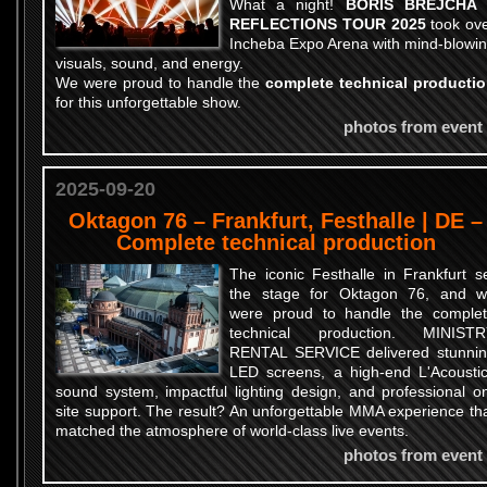
What a night!
BORIS BREJCHA 
REFLECTIONS TOUR 2025
took ov
Incheba Expo Arena with mind-blowi
visuals, sound, and energy.
We were proud to handle the
complete technical producti
for this unforgettable show.
photos from event
2025-09-20
Oktagon 76 – Frankfurt, Festhalle | DE –
Complete technical production
The iconic Festhalle in Frankfurt s
the stage for Oktagon 76, and 
were proud to handle the comple
technical production. MINISTR
RENTAL SERVICE delivered stunni
LED screens, a high-end L'Acousti
sound system, impactful lighting design, and professional o
site support. The result? An unforgettable MMA experience th
matched the atmosphere of world-class live events.
photos from event