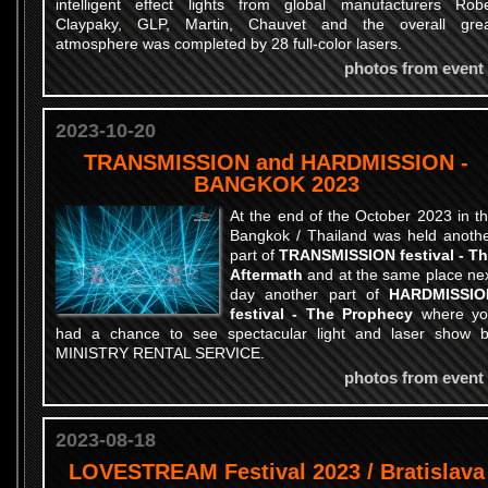
intelligent effect lights from global manufacturers Rob
Claypaky, GLP, Martin, Chauvet and the overall gre
atmosphere was completed by 28 full-color lasers.
photos from event
2023-10-20
TRANSMISSION and HARDMISSION -
BANGKOK 2023
At the end of the October 2023 in t
Bangkok / Thailand was held anoth
part of
TRANSMISSION festival - T
Aftermath
and at the same place ne
day another part of
HARDMISSIO
festival - The Prophecy
where yo
had a chance to see spectacular light and laser show 
MINISTRY RENTAL SERVICE.
photos from event
2023-08-18
LOVESTREAM Festival 2023 / Bratislava