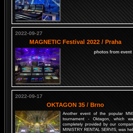
2022-09-27
MAGNETIC Festival 2022 / Praha
photos from event
2022-09-17
OKTAGON 35 / Brno
Another event of the popular M
tournament - Oktagon, which w
completely provided by our compa
MINISTRY RENTAL SERVIS, was he