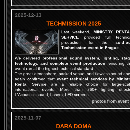
2025-12-13
TECHMISSION 2025
Last weekend,
MINISTRY RENTA
SERVICE
provided full technica
production for the
sold-o
Techmission event in Prague
.
We delivered
professional sound system, lighting, sta
technology, and complete event production
, ensuring t
event ran at the highest technical standard.
The great atmosphere, packed venue, and flawless sound on
again confirmed that
event technical services by Minist
Rental Service
are a reliable choice for large-sca
international events. More than 260+ lighting effect
L'Acoustics sound, Lasers, LED screens.
photos from event
2025-11-07
DARA DOMA