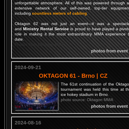
unforgettable atmosphere. All of this was powered through 
extensive network of our self-owned, top-tier equipmen
including
countless meters of cabling
.
Oktagon 62 was not just an event—it was a spectacl
and
Ministry Rental Service
is proud to have played a pivot
role in making it the most extraordinary MMA experience 
date.
Photos from Oktagon MMA
photos from event
2024-09-21
OKTAGON 61 - Brno | CZ
The 61st continuation of the Oktag
tournament was held this time at t
ice hokey stadium in Brno.
photo source: Oktagon MMA
photos from event
2024-08-16