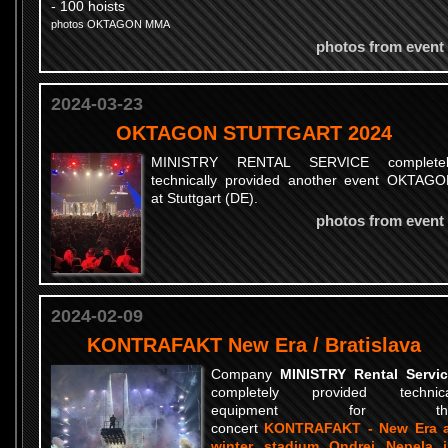
- 100 hoists
photos OKTAGON MMA
photos from event
2024-03-23
OKTAGON STUTTGART 2024
MINISTRY RENTAL SERVICE completel
technically provided another event OKTAG
at Stuttgart (DE).
photos from event
2024-02-09
KONTRAFAKT New Era / Bratislava
Company
MINISTRY Rental Servi
completely provided technica
equipment for th
concert
KONTRAFAKT - New Era a
winter stadium Ondrej Nepela 