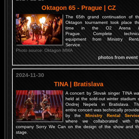
Oktagon 65 - Prague | CZ
The 65th grand continuation of t
Oktagon tournament took place th
time in the O2 Arena i
Prague. Complete technica
equipment from Ministry Renta
Service.
Photo source: Oktagon MMA
photos from event
2024-11-30
TINA | Bratislava
A concert by Slovak singer TINA w
held at the sold-out winter stadium 
Ondrej Nepela in Bratislava. T
entire concert was technically provid
by the
Ministry Rental Servic
where we collaborated with th
company Sorry We Can on the design of the show and t
stage.