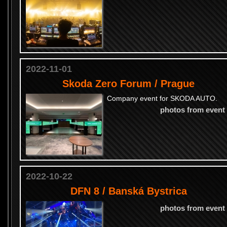
2022-11-01
Skoda Zero Forum / Prague
Company event for SKODA AUTO.
photos from event
2022-10-22
DFN 8 / Banská Bystrica
photos from event