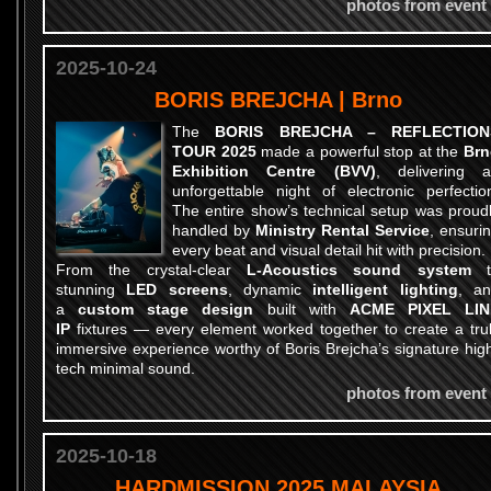
photos from event
2025-10-24
BORIS BREJCHA | Brno
The
BORIS BREJCHA – REFLECTION
TOUR 2025
made a powerful stop at the
Brn
Exhibition Centre (BVV)
, delivering 
unforgettable night of electronic perfectio
The entire show’s technical setup was proud
handled by
Ministry Rental Service
, ensuri
every beat and visual detail hit with precision.
From the crystal-clear
L-Acoustics sound system
t
stunning
LED screens
, dynamic
intelligent lighting
, a
a
custom stage design
built with
ACME PIXEL LIN
IP
fixtures — every element worked together to create a tru
immersive experience worthy of Boris Brejcha’s signature hig
tech minimal sound.
photos from event
2025-10-18
HARDMISSION 2025 MALAYSIA