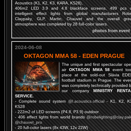
Acoustics (K1, K2, K3, KARA, KS28),
406m2 LED 3.9 and 4.8 blackface screens, 499 pcs 
intelligent effect lights from global manufacturers Rob
Claypaky, GLP, Martin, Chauvet and the overall gre
atmosphere was completed by 28 full-color lasers.
photos from event
2024-06-08
OKTAGON MMA 58 - EDEN PRAGUE
The unique and first spectacular op
air
OKTAGON MMA 58
event too
place at the sold-out Slávia ED
football stadium in Prague. The eve
was completely technically provided 
our company
MINISTRY RENTA
SERVICE.
- Complete sound system
@l.acoustics.official
- K1, K2, K
KS28
- 222m2 of LED screens (P4.8, P3.9) outdoor
- 406 effect lights from world brands
@robelighting
@clay.pa
@chauvet_pro
- 20 full-color lasers (8x 43W, 12x 22W)