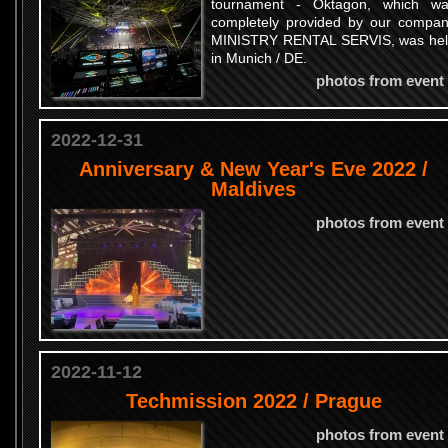
tournament - Oktagon, which w
completely provided by our compa
MINISTRY RENTAL SERVIS, was he
in Munich / DE.
photos from event
2022-12-31
Anniversary & New Year's Eve 2022 /
Maldives
photos from event
2022-11-12
Techmission 2022 / Prague
photos from event