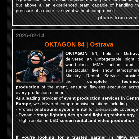
but above all an experienced team capable of handling t
pressure of a major live event without compromise.
photos from event
2026-02-14
OKTAGON 84 | Ostrava
OKTAGON 84
, held in
Ostrav
delivered an unforgettable night 
world-class MMA action and 
spectacular live show atmospher
Ministry Rental Service provid
the
complete technica
production
of the event, ensuring flawless execution acro
every production element.
As a leading provider of
event production services in Centr
Europe
, we delivered comprehensive solutions including:
-
Professional
sound system rental
for arena-scale coverage
-
Dynamic
stage lighting design and lighting technology
-
High-resolution
LED screen rental and video production
If you’re looking for a trusted partner in
MMA even