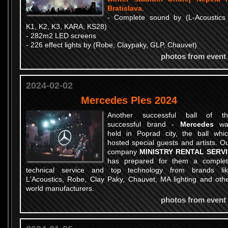
Bratislava
.
- Complete sound by (L-Acoustics
K1, K2, K3, KARA, KS28)
- 282m2 LED screens
- 226 effect lights by (Robe, Claypaky, GLP, Chauvet)
photos from event
2024-02-02
Mercedes Ples 2024
Another successful ball of th
successful brand -
Mercedes
wa
held in Poprad city, the ball whi
hosted special guests and artists. O
company
MINISTRY RENTAL SERVI
has prepared for them a comple
technical service and top technology from brands li
L'Acoustics, Robe, Clay Paky, Chauvet, MA lighting and oth
world manufacturers.
photos from event