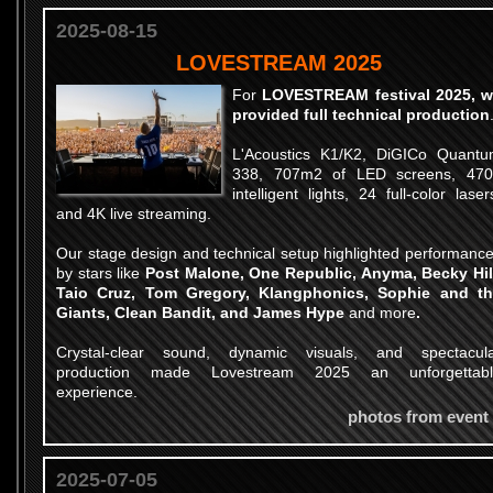
2025-08-15
LOVESTREAM 2025
For
LOVESTREAM festival 2025, 
provided full technical production
L'Acoustics K1/K2, DiGICo Quant
338, 707m2 of LED screens, 47
intelligent lights, 24 full-color laser
and 4K live streaming.
Our stage design and technical setup highlighted performanc
by stars like
Post Malone, One Republic, Anyma, Becky Hil
Taio Cruz, Tom Gregory, Klangphonics, Sophie and t
Giants, Clean Bandit, and James Hype
and more
.
Crystal-clear sound, dynamic visuals, and spectacul
production made Lovestream 2025 an unforgettabl
experience.
photos from event
2025-07-05