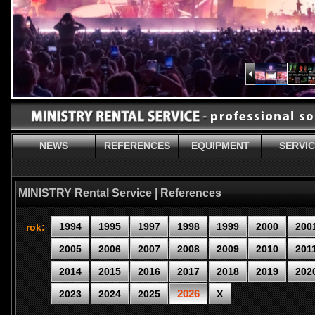
NEWS
REFERENCES
EQUIPMENT
SERVI
MINISTRY Rental Service | References
1994
1995
1997
1998
1999
2000
200
rok:
2005
2006
2007
2008
2009
2010
201
2014
2015
2016
2017
2018
2019
202
2026
2023
2024
2025
X