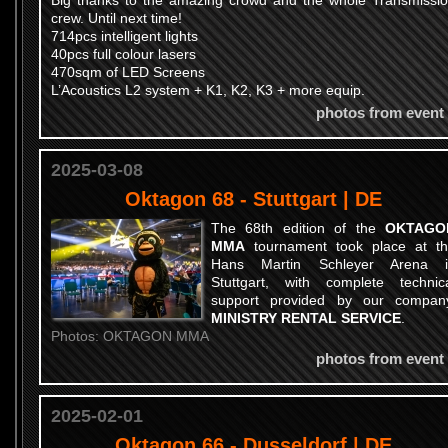
Big thanks to the amazing crowd and the whole Transmissi
crew. Until next time!
714pcs intelligent lights
40pcs full colour lasers
470sqm of LED Screens
L’Acoustics L2 system + K1, K2, K3 + more equip.
photos from event
2025-03-08
Oktagon 68 - Stuttgart | DE
The 68th edition of the
OKTAGO
MMA
tournament took place at t
Hans Martin Schleyer Arena i
Stuttgart, with complete technic
support provided by our compan
MINISTRY RENTAL SERVICE
.
Photos: OKTAGON MMA
photos from event
2025-02-01
Oktagon 66 - Dusseldorf | DE