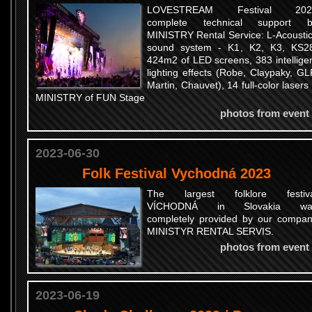
LOVESTREAM Festival 202
complete technical support b
MINISTRY Rental Service: L-Acousti
sound system - K1, K2, K3, KS2
424m2 of LED screens, 383 intellige
lighting effects (Robe, Claypaky, GL
Martin, Chauvet), 14 full-color lasers
MINISTRY of FUN Stage
photos from event
2023-06-30
Folk Festival Vychodná 2023
The largest folklore festiva
VÍCHODNÁ in Slovakia wa
completely provided by our compa
MINISTYR RENTAL SERVIS.
photos from event
2023-06-19