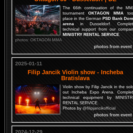
The 66th continuation of the M
tournament
OKTAGON MMA
too
place in the German
PSD Bank Dom
arena
in Dusseldorf. Complet
technical support from our compa
MINISTRY RENTAL SERVICE
.
photos: OKTAGON MMA
photos from event
2025-01-11
Filip Jancik Violin show - Incheba
Bratislava
Violin show by Filip Jancik in the sol
out Incheba Expo Arena. Comple
technical equipment by MINIST
RENTAL SERVICE.
Photos by
@filipjancikofficial
photos from event
2024-12-29