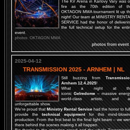
The KV Arena in Karlovy Vary was 
fire as the 70th edition of t
OKTAGON MMA tournament lit up t
night! Our team at MINISTRY RENT
SERVICE had the honor of deliveri
the full technical setup for the enti
event.
photos: OKTAGON MMA
photos from event
2025-04-12
TRANSMISSION 2025 - ARNHEM | NL
Still buzzing from
Transmissi
Arnhem 12.4.2025
!
What a night at th
iconic
Gelredome
– massive energ
world-class artists, and a
unforgettable show.
We’re proud that
Ministry Rental Service
had the honor to ful
provide the
technical equipment
for this mind-blowi
production. From the first beat to the final light beam – we we
there behind the scenes making it all happen.