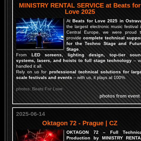
MINISTRY RENTAL SERVICE at Beats for
Love 2025
At
Beats for Love 2025 in Ostrav
the largest electronic music festival 
Central Europe, we were proud 
provide
complete technical suppo
for the Techno Stage and Futu
Stage
.
From
LED screens, lighting design, top-tier soun
systems, lasers, and hoists to full stage technology
– w
handled it all.
Rely on us for
professional technical solutions for larg
scale festivals and events
– with us, it plays at 100%.
photos: Beats For Love
photos from event
2025-06-14
Oktagon 72 - Prague | CZ
OKTAGON 72 – Full Technica
Production by MINISTRY RENTA