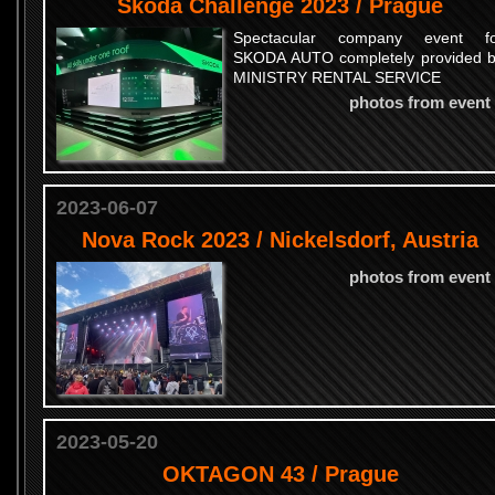
Skoda Challenge 2023 / Prague
Spectacular company event fo
SKODA AUTO completely provided 
MINISTRY RENTAL SERVICE
photos from event
2023-06-07
Nova Rock 2023 / Nickelsdorf, Austria
photos from event
2023-05-20
OKTAGON 43 / Prague