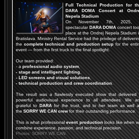
Full Technical Production for t
DARA DOMA Concert at Ondre
Nepela Stadium
On November 7th, 2025, 
spectacular
DARA DOMA
concert to
place at the Ondrej Nepela Stadium 
Bratislava. Ministry Rental Service had the privilege of deliveri
the
complete technical and production setup
for the enti
event — from the first truck to the final spotlight.
Our team provided:
- a
professional audio system
,
- stage and intelligent lighting
,
- LED screens and visual solutions
,
- technical production and crew coordination
.
The result was a flawlessly executed show that delivered
powerful audiovisual experience to all attendees. We a
grateful to
DARA
for the trust, and to her team as well 
the
SORRY WE CAN crew
for their outstanding performance.
This is what professional
event production
looks like when 
combine experience, passion, and technical precision.
Photos: SORRY WE CAN