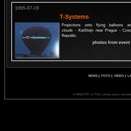
1995-07-19
T-Systems
Projections onto flying balloons a
clouds - Karlštejn near Prague - Cze
Republic.
photos from event
NEWS
|
FOTO
|
VIDEO
|
L
© MINISTRY of FUN | všetky práva vyhrade