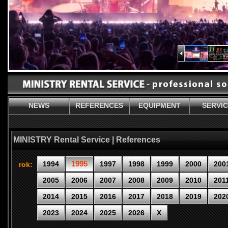
NEWS
REFERENCES
EQUIPMENT
SERVI
MINISTRY Rental Service | References
1995
1994
1997
1998
1999
2000
200
rok:
2005
2006
2007
2008
2009
2010
201
2014
2015
2016
2017
2018
2019
202
2023
2024
2025
2026
X