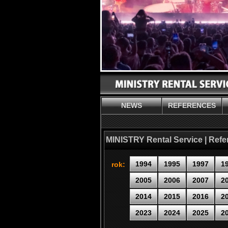
NEWS
REFERENCES
MINISTRY Rental Service | Ref
1994
1995
1997
1
rok:
2005
2006
2007
2
2014
2015
2016
2
2023
2024
2025
2