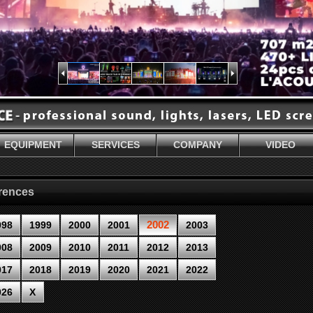
EQUIPMENT
SERVICES
COMPANY
VIDEO
erences
2002
998
1999
2000
2001
2003
008
2009
2010
2011
2012
2013
017
2018
2019
2020
2021
2022
026
X