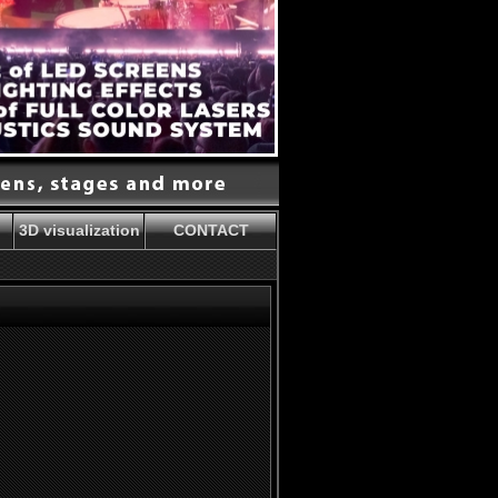
3D visualization
CONTACT