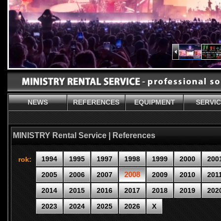
NEWS
REFERENCES
EQUIPMENT
SERVI
MINISTRY Rental Service | References
1994
1995
1997
1998
1999
2000
200
rok:
2008
2005
2006
2007
2009
2010
201
2014
2015
2016
2017
2018
2019
202
2023
2024
2025
2026
X