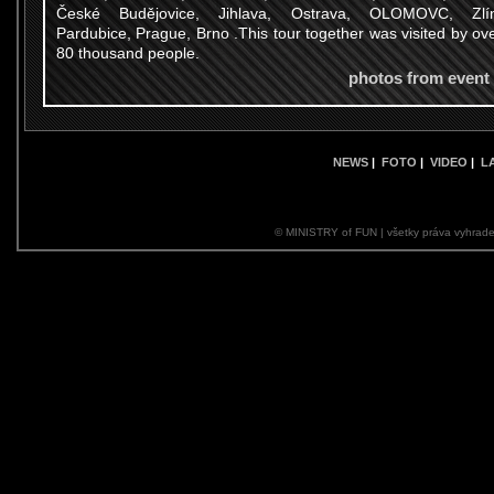
České Budějovice, Jihlava, Ostrava, OLOMOVC, Zlín
Pardubice, Prague, Brno .This tour together was visited by ov
80 thousand people.
photos from event
NEWS
|
FOTO
|
VIDEO
|
L
© MINISTRY of FUN | všetky práva vyhrade