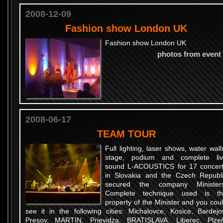
2008-12-09
Fashion show London UK
Fashion show London UK
photos from event
2008-06-17
TEAM TOUR
Full lighting, laser shows, water wall
stage, podium and complete li
sound L-ACOUSTICS for 17 concer
in Slovakia and the Czech Republ
secured the company Ministers
Complete technique used is th
property of the Minister and you cou
see it in the following cities: Michalovce, Kosice, Bardejo
Presov, MARTIN, Prievidza, BRATISLAVA, Liberec, Plze