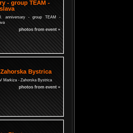
ry - group TEAM -
islava
. anniversary - group TEAM -
ava
photos from event »
 Zahorska Bystrica
 Markiza - Zahorska Bystrica
photos from event »