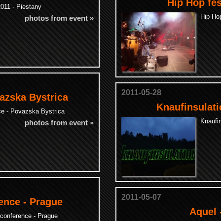
Hip Hop fes
011 - Piestany
Hip Hop
photos from event »
2011-05-28
azska Bystrica
Knaufinsulati
ce - Povazska Bystrica
Knaufin
photos from event »
2011-05-07
ence - Prague
Aquel 
conference - Prague