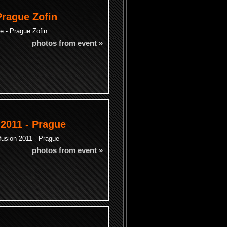
Prague Zofin
e - Prague Zofin
photos from event »
 2011 - Prague
fusion 2011 - Prague
photos from event »