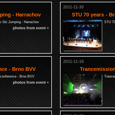
2011-11-30
ping - Harrachov
STU 70 years - Br
p Ski Jumping - Harrachov
STU 70 
photos from event »
2011-11-18
nce - Brno BVV
Trancemission
conference - Brno BVV
Trance
photos from event »