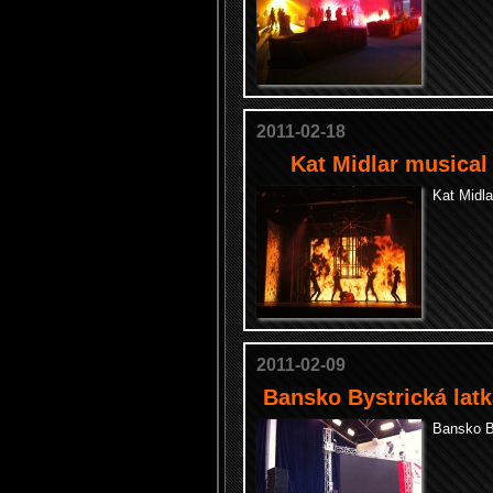
2011-02-18
Kat Midlar musical
Kat Midl
2011-02-09
Bansko Bystrická latk
Bansko By