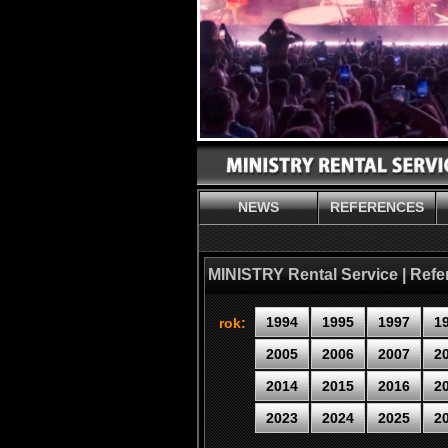
NEWS
REFERENCES
MINISTRY Rental Service | Ref
1994
1995
1997
1
rok:
2005
2006
2007
2
2014
2015
2016
2
2023
2024
2025
2