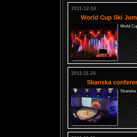
2011-12-10
World Cup Ski Jum
World Cu
2011-11-24
Skanska confere
Skanska 