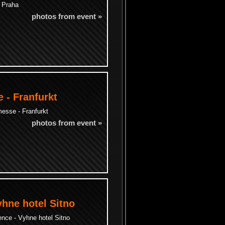
- Praha
photos from event »
 - Franfurkt
esse - Franfurkt
photos from event »
yhne hotel Sitno
ence - Vyhne hotel Sitno