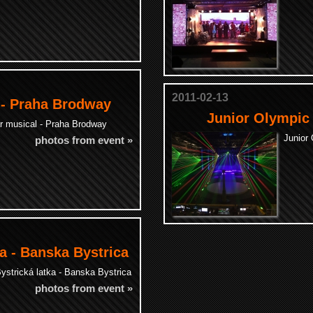
2011-02-13
 - Praha Brodway
Junior Olympic
ar musical - Praha Brodway
Junior
photos from event »
a - Banska Bystrica
strická latka - Banska Bystrica
photos from event »