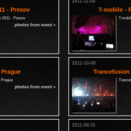
2011-11-08
1 - Presov
T-mobile - 
 2011 - Presov
T-mobil
photos from event »
2011-10-08
- Prague
Trancefusion
- Prague
Trance
photos from event »
2011-08-31