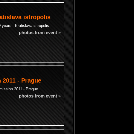
atislava istropolis
years - Bratislava istropolis
photos from event »
 2011 - Prague
mission 2011 - Prague
photos from event »