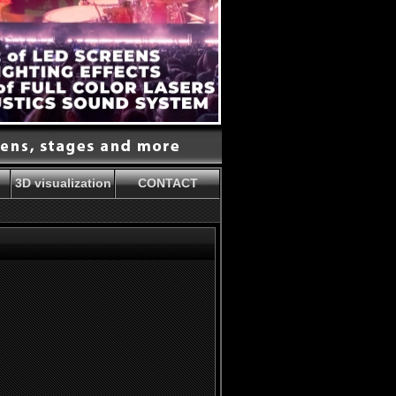
3D visualization
CONTACT