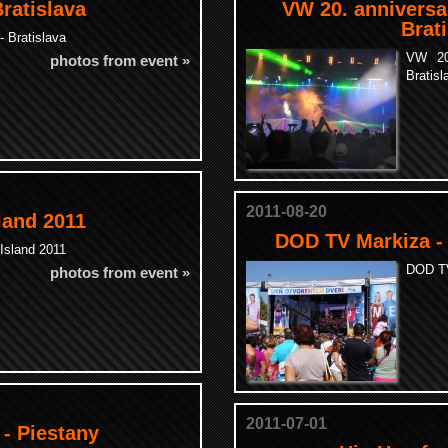
Bratislava
VW 20. anniversa
Brat
- Bratislava
VW 20
photos from event »
Bratisl
2011-08-20
land 2011
DOD TV Markiza -
Island 2011
DOD TV
photos from event »
2011-07-01
 - Piestany