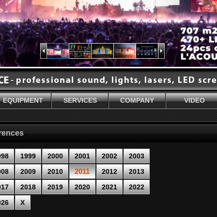
EQUIPMENT
SERVICES
COMPANY
VIDEO
erences
998
1999
2000
2001
2002
2003
2011
008
2009
2010
2012
2013
017
2018
2019
2020
2021
2022
026
X