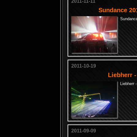
2011-11-11
Sundance 201
Sundance
2011-10-19
Liebherr 
Liebherr 
2011-09-09