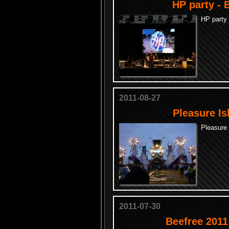
HP party - 
HP party 
2011-08-27
Pleasure Is
Pleasure 
2011-07-30
Beefree 2011