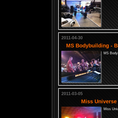
2011-04-30
MS Bodybuilding - B
MS Bodybu
2011-03-05
Miss Universe 
Miss Univ