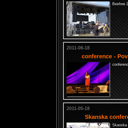
Beefree 2
2011-06-18
conference - Pov
conferen
2011-05-18
Skanska confer
Skanska 