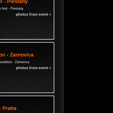
t - Piestany
 fest - Piestany
photos from event »
on - Zarnovica
sulation - Zarnovica
photos from event »
- Praha