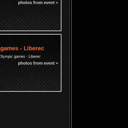
photos from event »
 games - Liberec
 Olympic games - Liberec
photos from event »