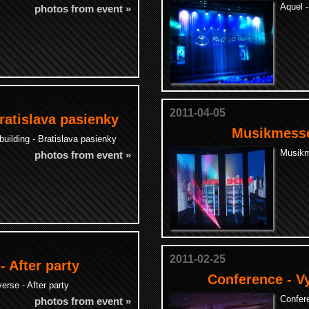
Aquel 
photos from event »
2011-04-05
ratislava pasienky
Musikmesse
ilding - Bratislava pasienky
Musikm
photos from event »
2011-02-25
- After party
Conference - V
erse - After party
Confer
photos from event »