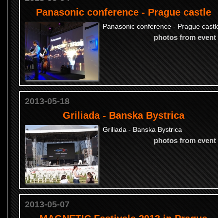
Panasonic conference - Prague castle
Panasonic conference - Prague castl
photos from event
2013-05-18
Griliada - Banska Bystrica
Griliada - Banska Bystrica
photos from event
2013-05-07