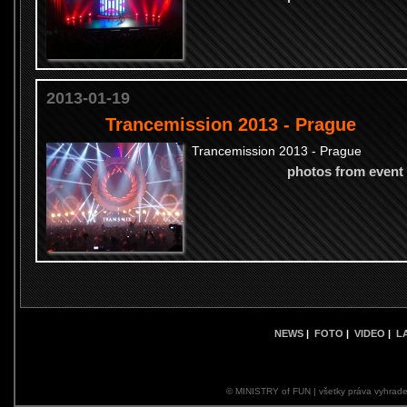
2013-01-19
Trancemission 2013 - Prague
Trancemission 2013 - Prague
photos from event
NEWS
|
FOTO
|
VIDEO
|
L
© MINISTRY of FUN | všetky práva vyhrade