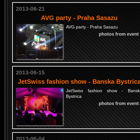
2013-06-21
AVG party - Praha Sasazu
AVG party - Praha Sasazu
photos from event
2013-06-15
JetSwiss fashion show - Banska Bystric
JetSwiss fashion show - Bansk
Bystrica
photos from event
2013-06-04