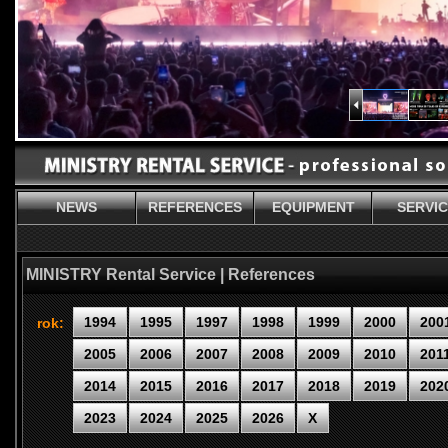
NEWS
REFERENCES
EQUIPMENT
SERVI
MINISTRY Rental Service | References
1994
1995
1997
1998
1999
2000
200
rok:
2005
2006
2007
2008
2009
2010
201
2014
2015
2016
2017
2018
2019
202
2023
2024
2025
2026
X