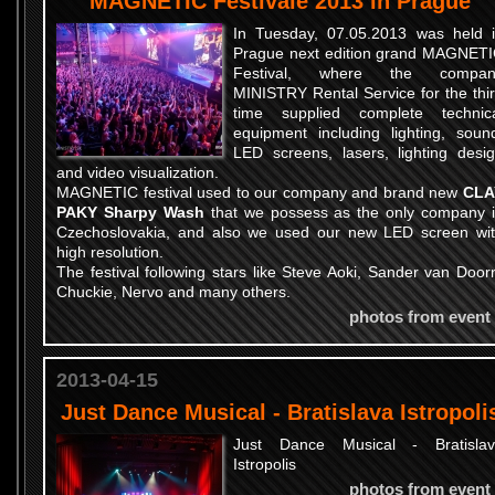
MAGNETIC Festivale 2013 in Prague
In Tuesday, 07.05.2013 was held 
Prague next edition grand MAGNET
Festival, where the compan
MINISTRY Rental Service for the thi
time supplied complete technic
equipment including lighting, soun
LED screens, lasers, lighting desi
and video visualization.
MAGNETIC festival used to our company and brand new
CLA
PAKY Sharpy Wash
that we possess as the only company 
Czechoslovakia, and also we used our new LED screen wi
high resolution.
The festival following stars like Steve Aoki, Sander van Door
Chuckie, Nervo and many others.
photos from event
2013-04-15
Just Dance Musical - Bratislava Istropoli
Just Dance Musical - Bratisla
Istropolis
photos from event