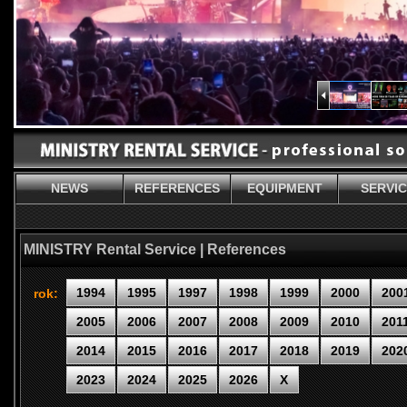
NEWS
REFERENCES
EQUIPMENT
SERVI
MINISTRY Rental Service | References
1994
1995
1997
1998
1999
2000
200
rok:
2005
2006
2007
2008
2009
2010
201
2014
2015
2016
2017
2018
2019
202
2023
2024
2025
2026
X