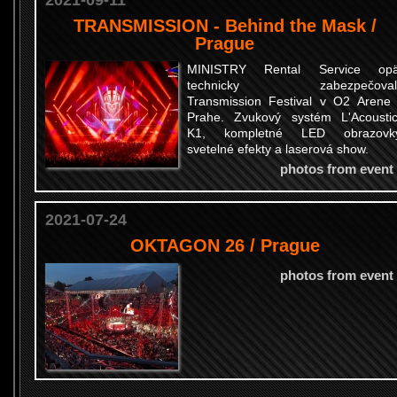
2021-09-11
TRANSMISSION - Behind the Mask /
Prague
MINISTRY Rental Service opä
technicky zabezpečoval
Transmission Festival v O2 Arene
Prahe. Zvukový systém L'Acousti
K1, kompletné LED obrazovky
svetelné efekty a laserová show.
photos from event
2021-07-24
OKTAGON 26 / Prague
photos from event