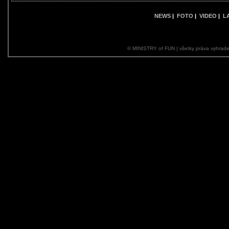
NEWS
|
FOTO
|
VIDEO
|
L
© MINISTRY of FUN | všetky práva vyhrade