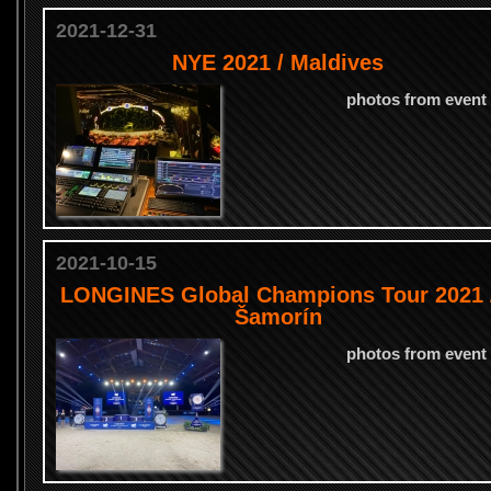
2021-12-31
NYE 2021 / Maldives
photos from event
2021-10-15
LONGINES Global Champions Tour 2021 
Šamorín
photos from event