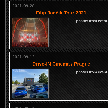
2021-09-28
Filip Jančík Tour 2021
photos from event
2021-09-13
Drive-IN Cinema / Prague
photos from event