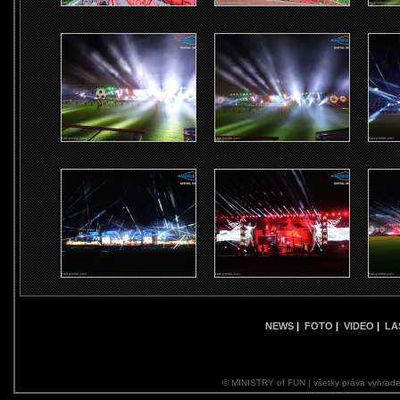
NEWS
|
FOTO
|
VIDEO
|
LA
© MINISTRY of FUN | všetky práva vyhrade