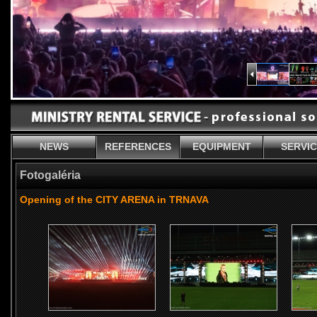
NEWS
REFERENCES
EQUIPMENT
SERVI
Fotogaléria
Opening of the CITY ARENA in TRNAVA