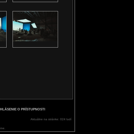
HLÁSENIE O PRÍSTUPNOSTI
Aktuálne na stránke: 024 ludí
ine.