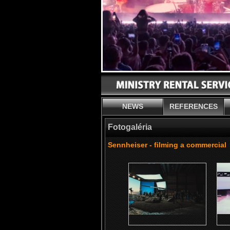
NEWS
REFERENCES
Fotogaléria
Sennheiser - filming a commercial