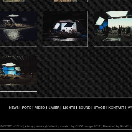
NEWS
|
FOTO
|
VIDEO
|
LASER
|
LIGHTS
|
SOUND
|
STAGE
|
KONTAKT
|
VY
INISTRY of FUN | všetky práva vyhradené | created by CHO1design 2011 | Powered by RivalEng