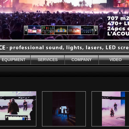
EQUIPMENT
SERVICES
COMPANY
VIDEO