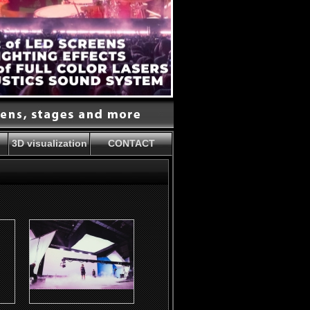
3D visualization
CONTACT