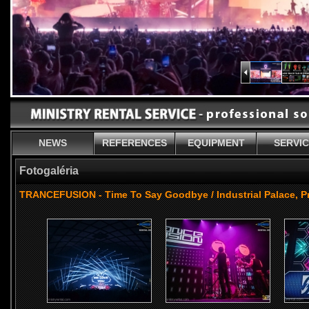
NEWS
REFERENCES
EQUIPMENT
SERVI
Fotogaléria
TRANCEFUSION - Time To Say Goodbye / Industrial Palace, P