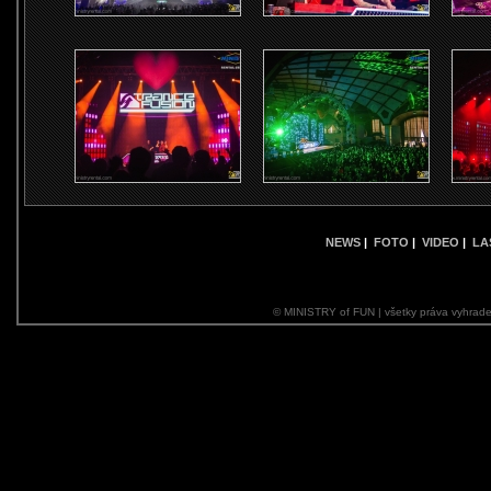
NEWS
|
FOTO
|
VIDEO
|
LA
© MINISTRY of FUN | všetky práva vyhrade