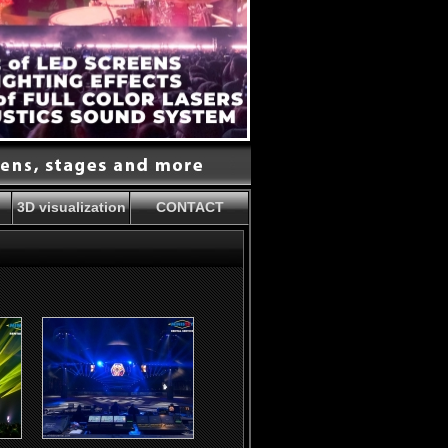
3D visualization
CONTACT