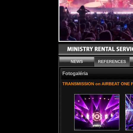
NEWS
REFERENCES
Fotogaléria
TRANSMISSION on AIRBEAT ONE Fe