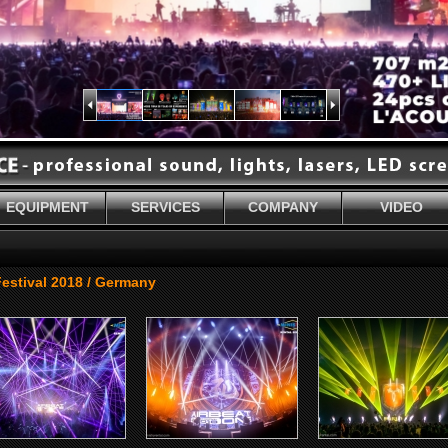
EQUIPMENT
SERVICES
COMPANY
VIDEO
stival 2018 / Germany