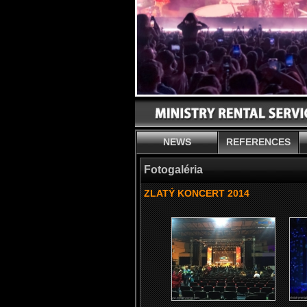
NEWS
REFERENCES
Fotogaléria
ZLATÝ KONCERT 2014