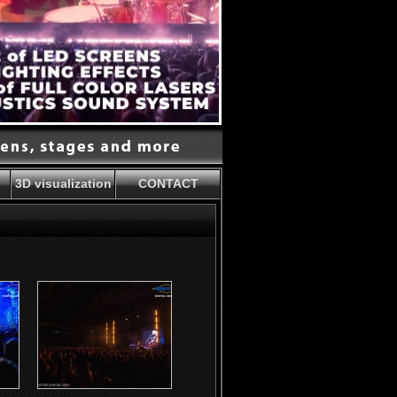
3D visualization
CONTACT