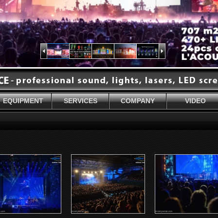
EQUIPMENT
SERVICES
COMPANY
VIDEO